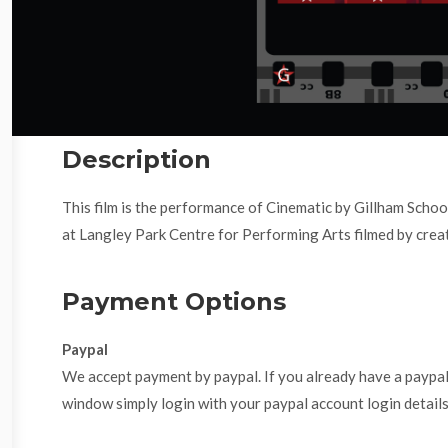
Description
This film is the performance of Cinematic by Gillham Scho
at Langley Park Centre for Performing Arts filmed by creat
Payment Options
Paypal
We accept payment by paypal. If you already have a paypa
window simply login with your paypal account login details