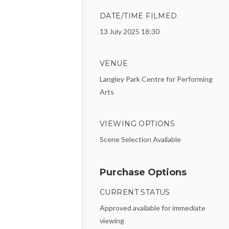
DATE/TIME FILMED
13 July 2025 18:30
VENUE
Langley Park Centre for Performing
Arts
VIEWING OPTIONS
Scene Selection Available
Purchase Options
CURRENT STATUS
Approved available for immediate
viewing