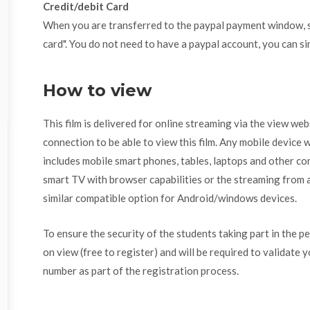
Credit/debit Card
When you are transferred to the paypal payment window, se
card". You do not need to have a paypal account, you can si
How to view
This film is delivered for online streaming via the view we
connection to be able to view this film. Any mobile device w
includes mobile smart phones, tables, laptops and other com
smart TV with browser capabilities or the streaming from a
similar compatible option for Android/windows devices.
To ensure the security of the students taking part in the p
on view (free to register) and will be required to validate 
number as part of the registration process.