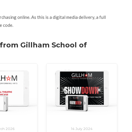
asing online. As this is a digital media delivery, a full
e code.
 from Gillham School of
rch 2026
14 July 2024