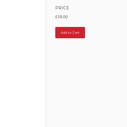
PRICE
£18.00
Add to Cart