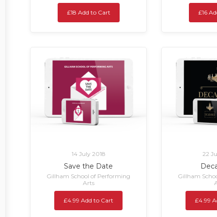
£18 Add to Cart
£16 Ad
14 July 2018
22 J
Save the Date
Dec
Gillham School of Performing
Gillham Schoo
Arts
A
£4.99 Add to Cart
£4.99 A