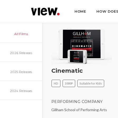
HOME
HOW DOES
All Films
2026 Releases
Cinematic
2025 Releases
HD
1080P
Suitable for Kids
2024 Releases
PERFORMING COMPANY
Gillham School of Performing Arts