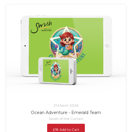
21 March 2026
Ocean Adventure - Emerald Team
Swish of the Curtain
£18 Add to Cart