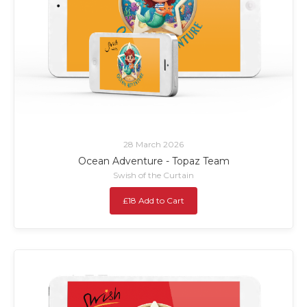
28 March 2026
Ocean Adventure - Topaz Team
Swish of the Curtain
£18 Add to Cart