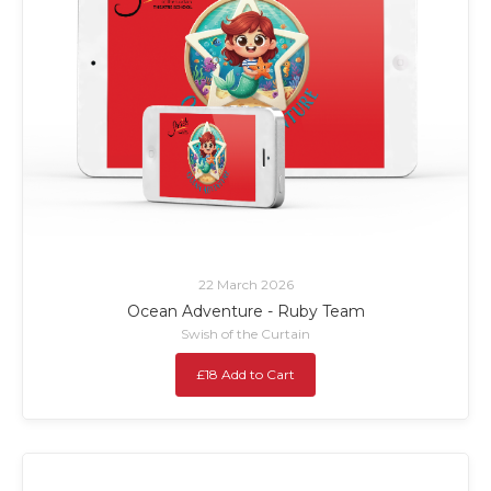
22 March 2026
Ocean Adventure - Ruby Team
Swish of the Curtain
£18 Add to Cart