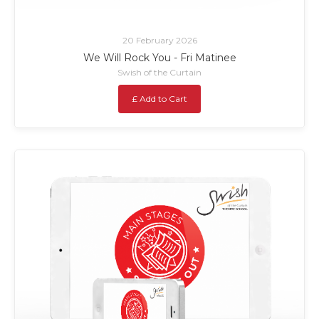
20 February 2026
We Will Rock You - Fri Matinee
Swish of the Curtain
£ Add to Cart