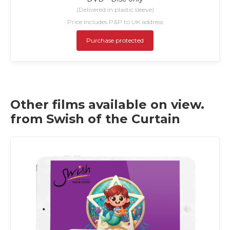
(Delivered in plastic sleeve)
Price includes P&P to UK address
Purchase protected
Other films available on view.
from Swish of the Curtain