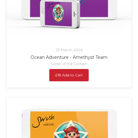
29 March 2026
Ocean Adventure - Amethyst Team
Swish of the Curtain
£18 Add to Cart