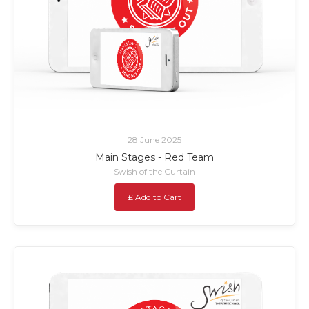
28 June 2025
Main Stages - Red Team
Swish of the Curtain
£ Add to Cart