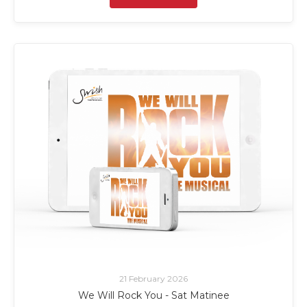
21 February 2026
We Will Rock You - Sat Matinee