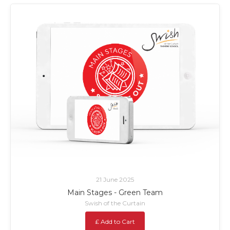
21 June 2025
Main Stages - Green Team
Swish of the Curtain
£ Add to Cart