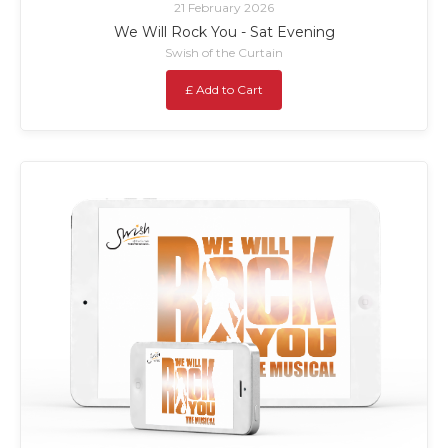
21 February 2026
We Will Rock You - Sat Evening
Swish of the Curtain
£ Add to Cart