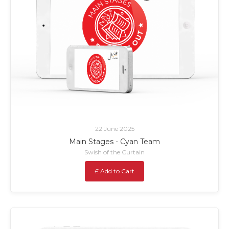
22 June 2025
Main Stages - Cyan Team
Swish of the Curtain
£ Add to Cart