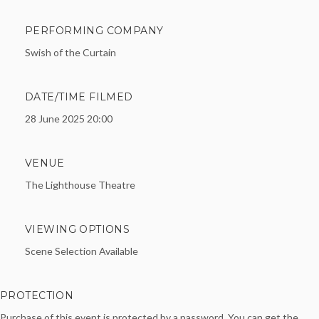
PERFORMING COMPANY
Swish of the Curtain
DATE/TIME FILMED
28 June 2025 20:00
VENUE
The Lighthouse Theatre
VIEWING OPTIONS
Scene Selection Available
PROTECTION
Purchase of this event is protected by a password. You can get the