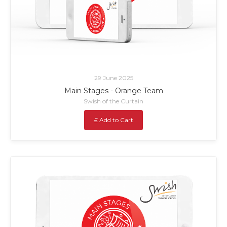
29 June 2025
Main Stages - Orange Team
Swish of the Curtain
£ Add to Cart