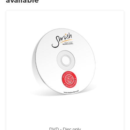
available
DVD - Disc only