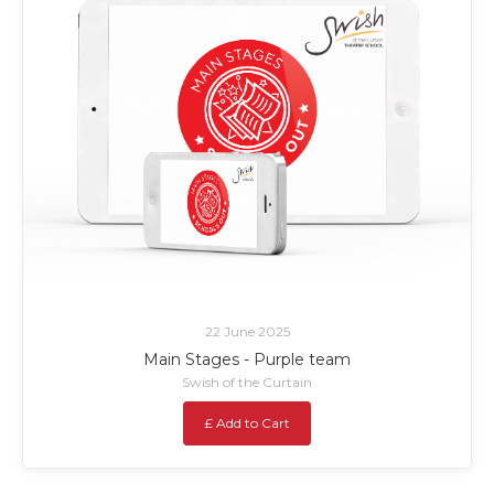
22 June 2025
Main Stages - Purple team
Swish of the Curtain
£ Add to Cart