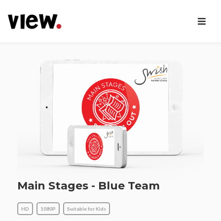
Main Stages - Blue Team
HD
1080P
Suitable for Kids