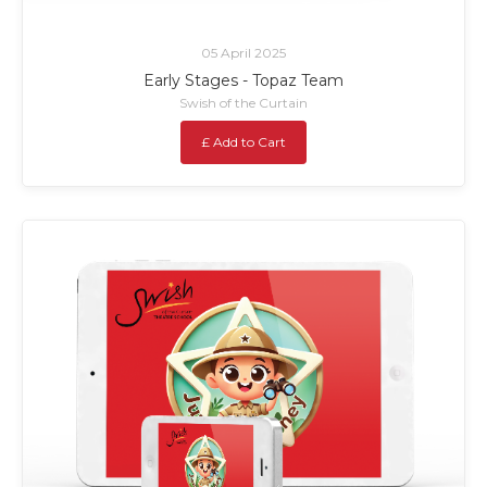
05 April 2025
Early Stages - Topaz Team
Swish of the Curtain
£ Add to Cart