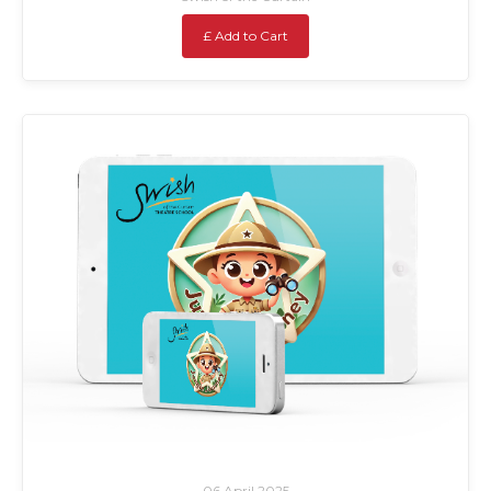
£ Add to Cart
06 April 2025