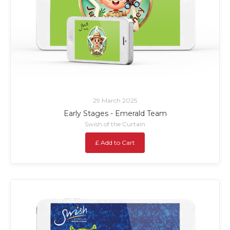
29 March 2025
Early Stages - Emerald Team
Swish of the Curtain
£ Add to Cart