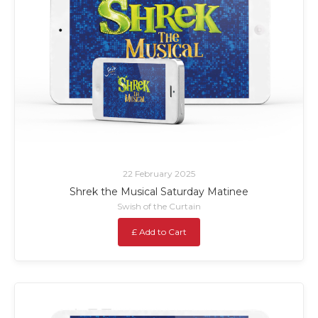
22 February 2025
Shrek the Musical Saturday Matinee
Swish of the Curtain
£ Add to Cart