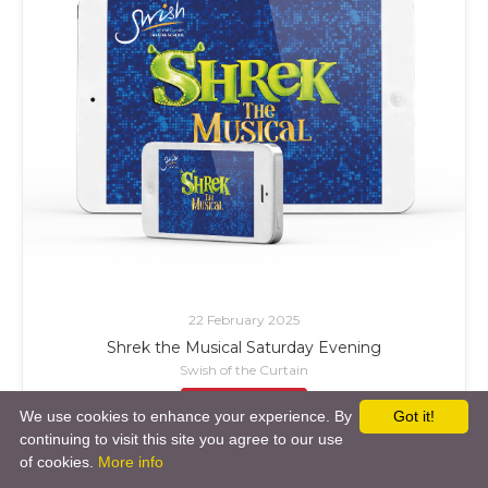
22 February 2025
Shrek the Musical Saturday Evening
Swish of the Curtain
£ Add to Cart
We use cookies to enhance your experience. By
Got it!
continuing to visit this site you agree to our use
of cookies.
More info