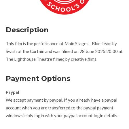
Description
This film is the performance of Main Stages - Blue Team by
Swish of the Curtain and was filmed on 28 June 2025 20:00 at
The Lighthouse Theatre filmed by creative.films.
Payment Options
Paypal
We accept payment by paypal. If you already have a paypal
account when you are transferred to the paypal payment
window simply login with your paypal account login details.