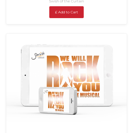
Swish of the Curtain
£ Add to Cart