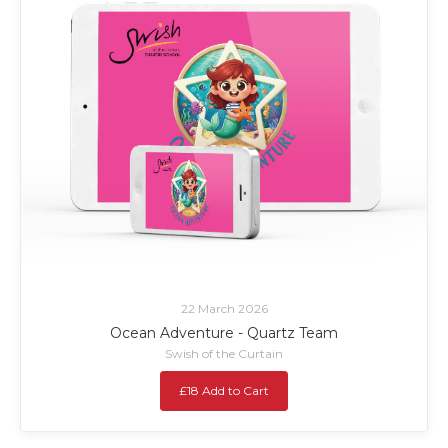
22 March 2026
Ocean Adventure - Quartz Team
Swish of the Curtain
£18 Add to Cart