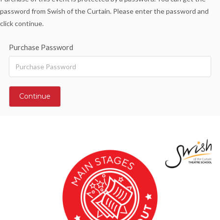
password from Swish of the Curtain. Please enter the password and
click continue.
Purchase Password