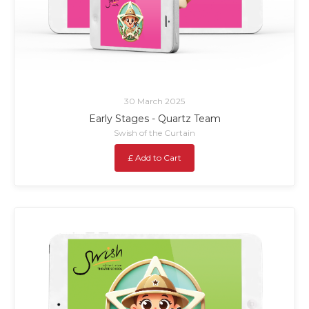
30 March 2025
Early Stages - Quartz Team
Swish of the Curtain
£ Add to Cart