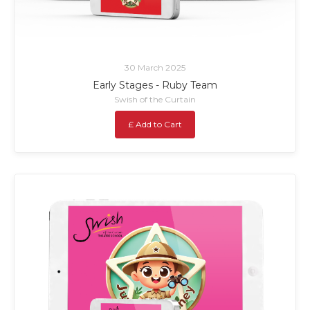
30 March 2025
Early Stages - Ruby Team
Swish of the Curtain
£ Add to Cart