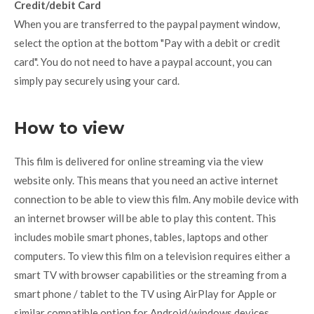
Credit/debit Card
When you are transferred to the paypal payment window,
select the option at the bottom "Pay with a debit or credit
card". You do not need to have a paypal account, you can
simply pay securely using your card.
How to view
This film is delivered for online streaming via the view
website only. This means that you need an active internet
connection to be able to view this film. Any mobile device with
an internet browser will be able to play this content. This
includes mobile smart phones, tables, laptops and other
computers. To view this film on a television requires either a
smart TV with browser capabilities or the streaming from a
smart phone / tablet to the TV using AirPlay for Apple or
similar compatible option for Android/windows devices.