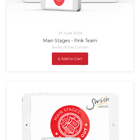
29 June 2025
Main Stages - Pink Team
Swish of the Curtain
£ Add to Cart