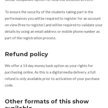
To ensure the security of the students taking part in the
performances you will be required to register for an account
on view (free to register) and will be required to validate your
details by using an email address or mobile phone number as
part of the registration process.
Refund policy
We offer a 14 day money back option as your rights for
purchasing online. As this is a digital media delivery, a full
refund is only available prior to activation of your purchase
code.
Other formats of this show