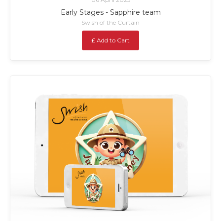
Early Stages - Sapphire team
Swish of the Curtain
£ Add to Cart