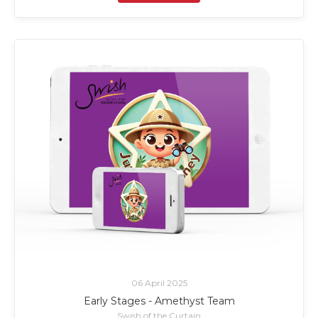
06 April 2025
Early Stages - Amethyst Team
Swish of the Curtain