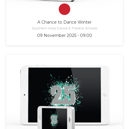
A Chance to Dance Winter
Southern Area Dance & Theatre Schools
09 November 2025 - 09:00