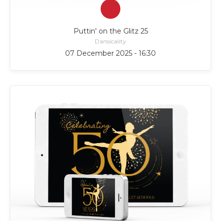
Puttin' on the Glitz 25
Dansicality
07 December 2025 - 16:30