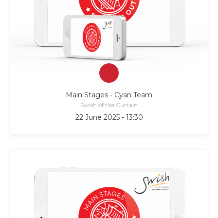
Main Stages - Cyan Team
Swish of the Curtain
22 June 2025 - 13:30