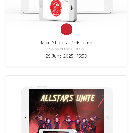
Main Stages - Pink Team
Swish of the Curtain
29 June 2025 - 13:30