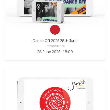
Dance Off 2025 28th June
Integr8dance
28 June 2025 - 18:00