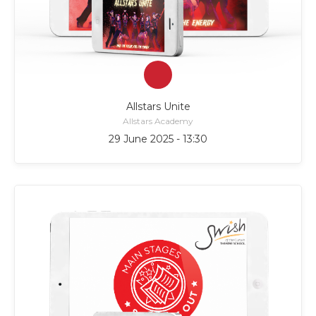
Allstars Unite
Allstars Academy
29 June 2025 - 13:30