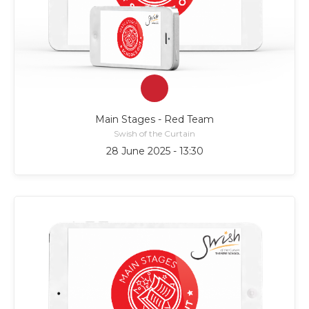
Main Stages - Red Team
Swish of the Curtain
28 June 2025 - 13:30