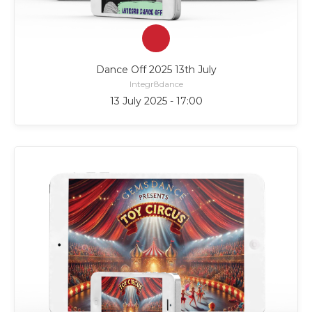
Dance Off 2025 13th July
Integr8dance
13 July 2025 - 17:00