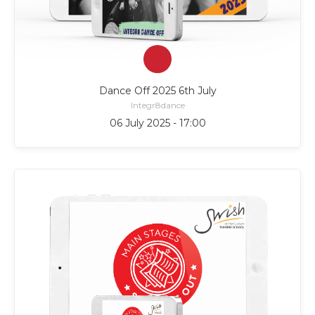
Dance Off 2025 6th July
Integr8dance
06 July 2025 - 17:00