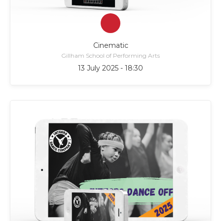
Cinematic
Gillham School of Performing Arts
13 July 2025 - 18:30