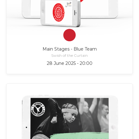
Main Stages - Blue Team
Swish of the Curtain
28 June 2025 - 20:00