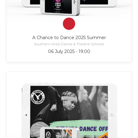
A Chance to Dance 2025 Summer
Southern Area Dance & Theatre Schools
06 July 2025 - 19:00