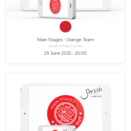
Main Stages - Orange Team
Swish of the Curtain
29 June 2025 - 20:00