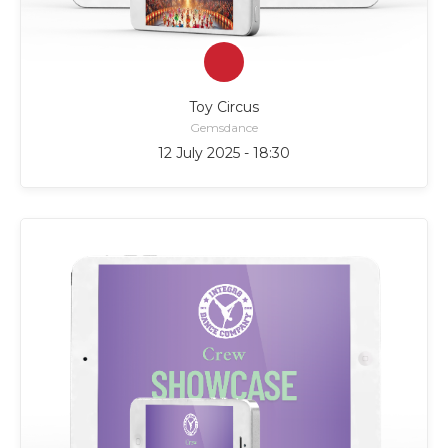
Toy Circus
Gemsdance
12 July 2025 - 18:30