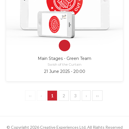
Main Stages - Green Team
Swish of the Curtain
21 June 2025 - 20:00
‹‹
‹
1
2
3
›
››
© Copyright 2026 Creative Experiences Ltd. All Rights Reserved