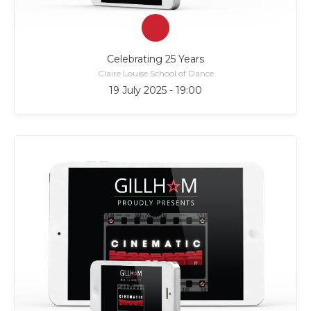
Celebrating 25 Years
Claire Louise School of Dance
19 July 2025 - 19:00