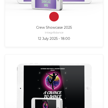
Crew Showcase 2025
Integr8dance
12 July 2025 - 18:00