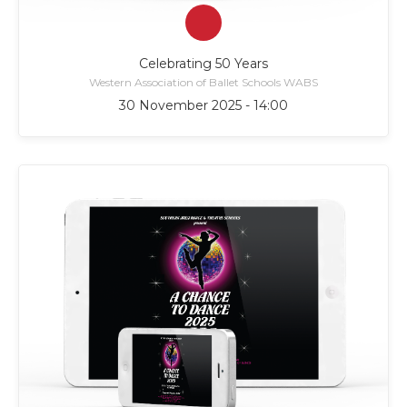
Celebrating 50 Years
Western Association of Ballet Schools WABS
30 November 2025 - 14:00