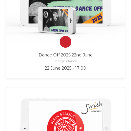
Dance Off 2025 22nd June
Integr8dance
22 June 2025 - 17:00