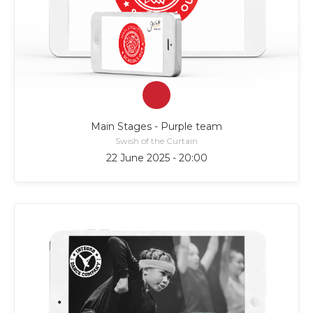
Main Stages - Purple team
Swish of the Curtain
22 June 2025 - 20:00