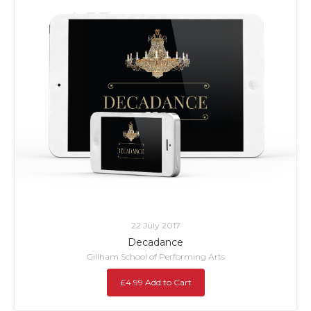
22 July 2017
Decadance
Gillham School of Performing Arts
£4.99 Add to Cart