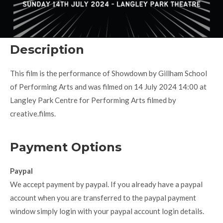
Description
This film is the performance of Showdown by Gillham School
of Performing Arts and was filmed on 14 July 2024 14:00 at
Langley Park Centre for Performing Arts filmed by
creative.films.
Payment Options
Paypal
We accept payment by paypal. If you already have a paypal
account when you are transferred to the paypal payment
window simply login with your paypal account login details.