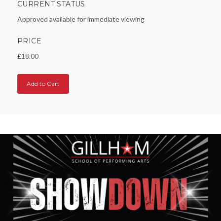
CURRENT STATUS
Approved available for immediate viewing
PRICE
£18.00
Add to Cart