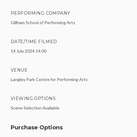
PERFORMING COMPANY
Gillham School of Performing Arts
DATE/TIME FILMED
14 July 2024 14:00
VENUE
Langley Park Centre for Performing Arts
VIEWING OPTIONS
Scene Selection Available
Purchase Options