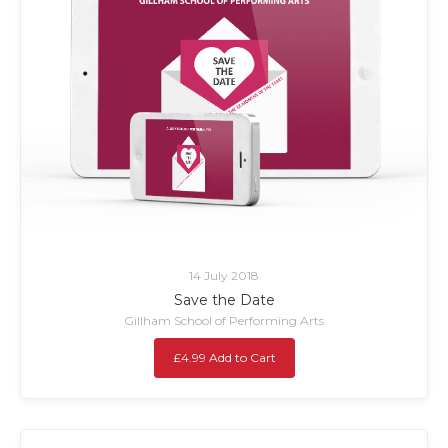
14 July 2018
Save the Date
Gillham School of Performing Arts
£4.99 Add to Cart