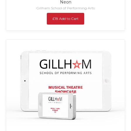
Neon
Gillham School of Performing Arts
£18 Add to Cart