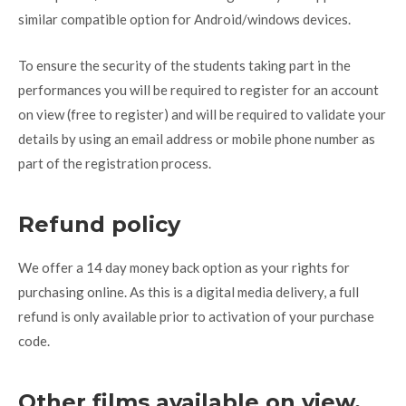
similar compatible option for Android/windows devices.
To ensure the security of the students taking part in the
performances you will be required to register for an account
on view (free to register) and will be required to validate your
details by using an email address or mobile phone number as
part of the registration process.
Refund policy
We offer a 14 day money back option as your rights for
purchasing online. As this is a digital media delivery, a full
refund is only available prior to activation of your purchase
code.
Other films available on view.