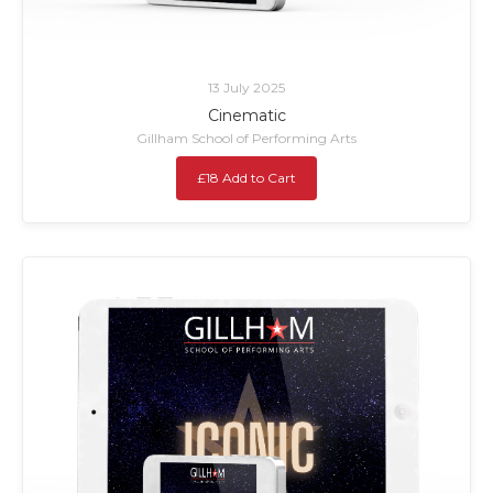
13 July 2025
Cinematic
Gillham School of Performing Arts
£18 Add to Cart