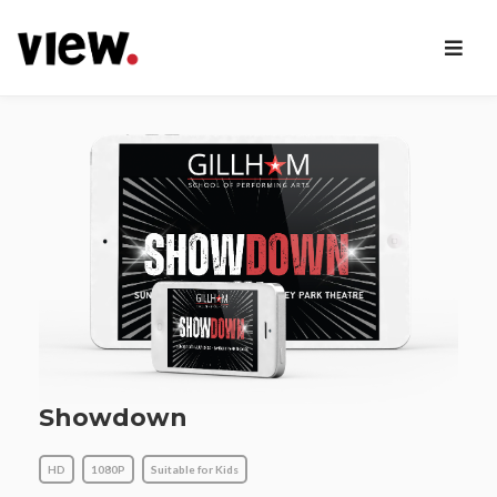
Showdown
HD
1080P
Suitable for Kids