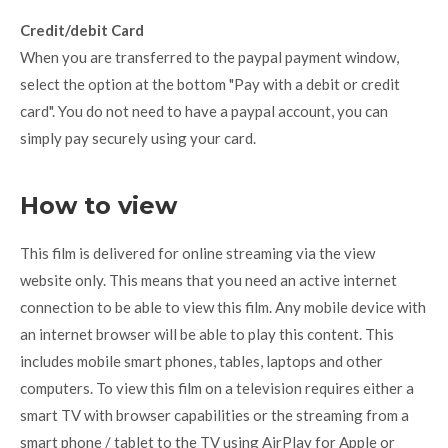
Credit/debit Card
When you are transferred to the paypal payment window,
select the option at the bottom "Pay with a debit or credit
card". You do not need to have a paypal account, you can
simply pay securely using your card.
How to view
This film is delivered for online streaming via the view
website only. This means that you need an active internet
connection to be able to view this film. Any mobile device with
an internet browser will be able to play this content. This
includes mobile smart phones, tables, laptops and other
computers. To view this film on a television requires either a
smart TV with browser capabilities or the streaming from a
smart phone / tablet to the TV using AirPlay for Apple or