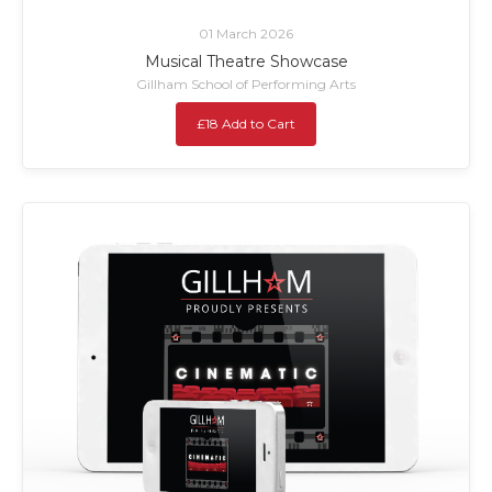
01 March 2026
Musical Theatre Showcase
Gillham School of Performing Arts
£18 Add to Cart