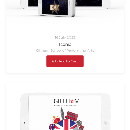
16 July 2023
Iconic
Gillham School of Performing Arts
£18 Add to Cart