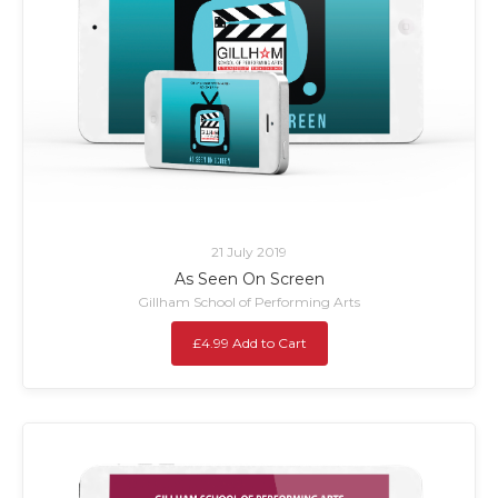
21 July 2019
As Seen On Screen
Gillham School of Performing Arts
£4.99 Add to Cart