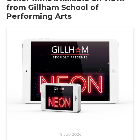
from Gillham School of
Performing Arts
19 July 2026