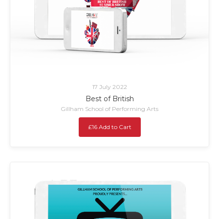
17 July 2022
Best of British
Gillham School of Performing Arts
£16 Add to Cart