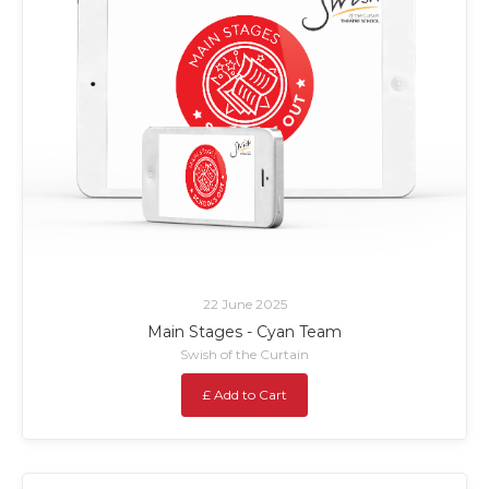
22 June 2025
Main Stages - Cyan Team
Swish of the Curtain
£ Add to Cart