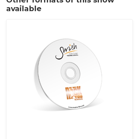
available