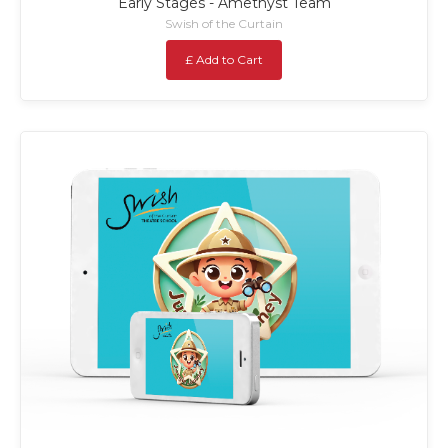
Early Stages - Amethyst Team
Swish of the Curtain
£ Add to Cart