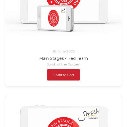
28 June 2025
Main Stages - Red Team
Swish of the Curtain
£ Add to Cart