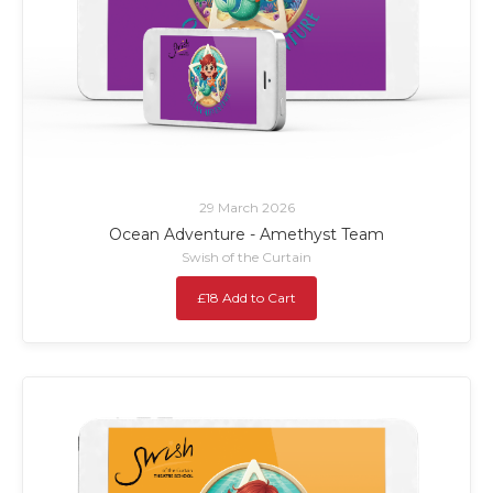
29 March 2026
Ocean Adventure - Amethyst Team
Swish of the Curtain
£18 Add to Cart