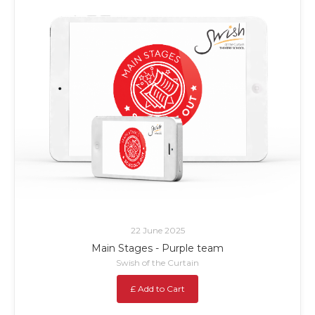
22 June 2025
Main Stages - Purple team
Swish of the Curtain
£ Add to Cart