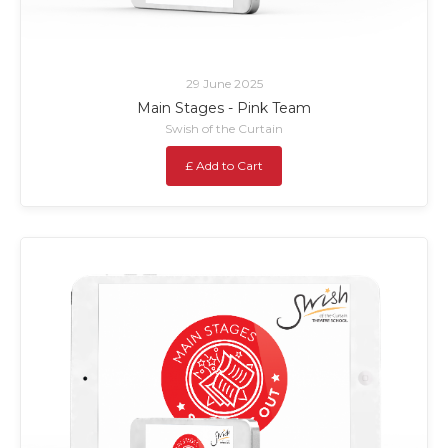
29 June 2025
Main Stages - Pink Team
Swish of the Curtain
£ Add to Cart