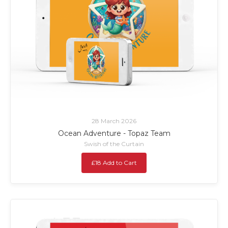
28 March 2026
Ocean Adventure - Topaz Team
Swish of the Curtain
£18 Add to Cart