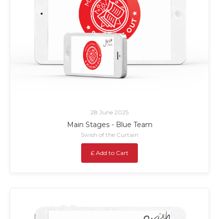
28 June 2025
Main Stages - Blue Team
Swish of the Curtain
£ Add to Cart