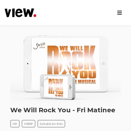
We Will Rock You - Fri Matinee
HD
1080P
Suitable for Kids