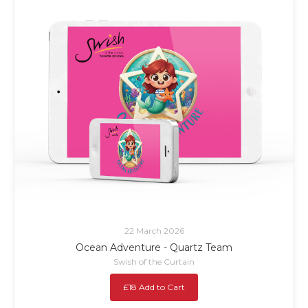
22 March 2026
Ocean Adventure - Quartz Team
Swish of the Curtain
£18 Add to Cart