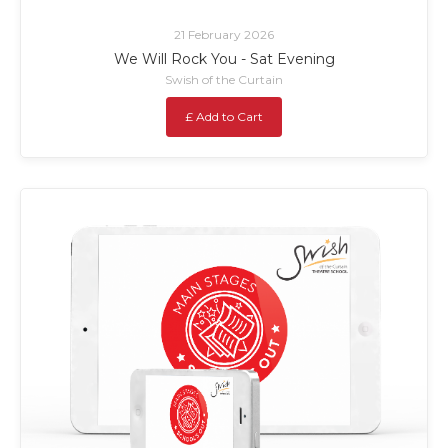
21 February 2026
We Will Rock You - Sat Evening
Swish of the Curtain
£ Add to Cart