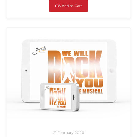
£18 Add to Cart
21 February 2026