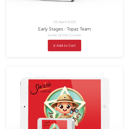
05 April 2025
Early Stages - Topaz Team
Swish of the Curtain
£ Add to Cart