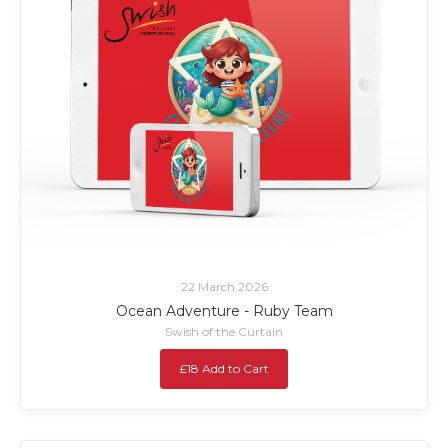
22 March 2026
Ocean Adventure - Ruby Team
Swish of the Curtain
£18 Add to Cart