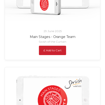
29 June 2025
Main Stages - Orange Team
Swish of the Curtain
£ Add to Cart