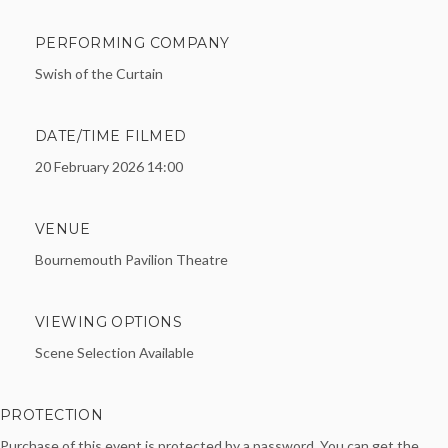
PERFORMING COMPANY
Swish of the Curtain
DATE/TIME FILMED
20 February 2026 14:00
VENUE
Bournemouth Pavilion Theatre
VIEWING OPTIONS
Scene Selection Available
PROTECTION
Purchase of this event is protected by a password. You can get the