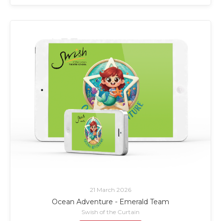
21 March 2026
Ocean Adventure - Emerald Team
Swish of the Curtain