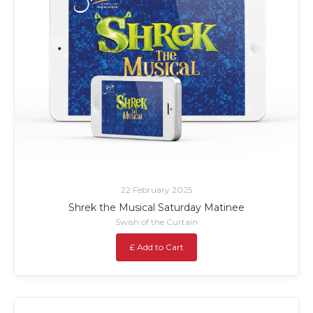
22 February 2025
Shrek the Musical Saturday Matinee
Swish of the Curtain
£ Add to Cart