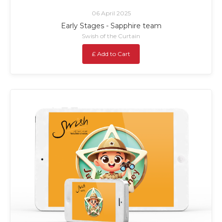
06 April 2025
Early Stages - Sapphire team
Swish of the Curtain
£ Add to Cart