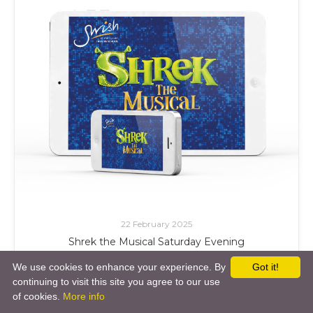
22 February 2025
Shrek the Musical Saturday Evening
Swish of the Curtain
We use cookies to enhance your experience. By
Got it!
continuing to visit this site you agree to our use
£ Add to Cart
of cookies.
More info