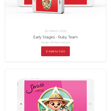
30 March 2025
Early Stages - Ruby Team
Swish of the Curtain
£ Add to Cart