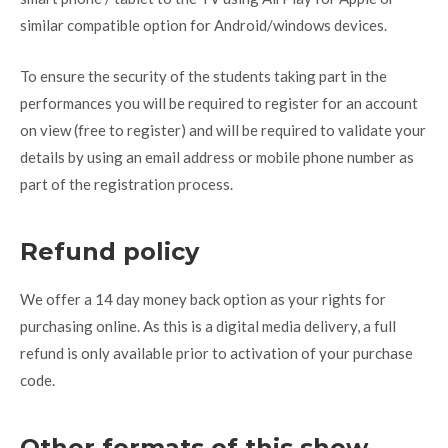
similar compatible option for Android/windows devices.
To ensure the security of the students taking part in the
performances you will be required to register for an account
on view (free to register) and will be required to validate your
details by using an email address or mobile phone number as
part of the registration process.
Refund policy
We offer a 14 day money back option as your rights for
purchasing online. As this is a digital media delivery, a full
refund is only available prior to activation of your purchase
code.
Other formats of this show