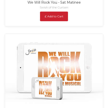
We Will Rock You - Sat Matinee
Swish of the Curtain
£ Add to Cart