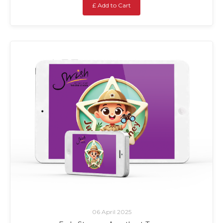
£ Add to Cart
06 April 2025