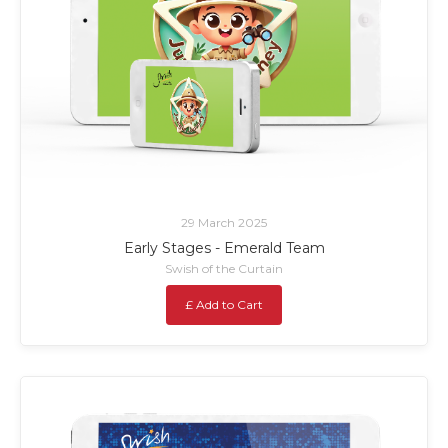
29 March 2025
Early Stages - Emerald Team
Swish of the Curtain
£ Add to Cart