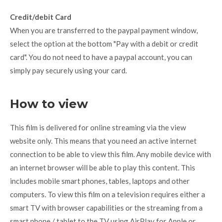
Credit/debit Card
When you are transferred to the paypal payment window,
select the option at the bottom "Pay with a debit or credit
card". You do not need to have a paypal account, you can
simply pay securely using your card.
How to view
This film is delivered for online streaming via the view
website only. This means that you need an active internet
connection to be able to view this film. Any mobile device with
an internet browser will be able to play this content. This
includes mobile smart phones, tables, laptops and other
computers. To view this film on a television requires either a
smart TV with browser capabilities or the streaming from a
smart phone / tablet to the TV using AirPlay for Apple or