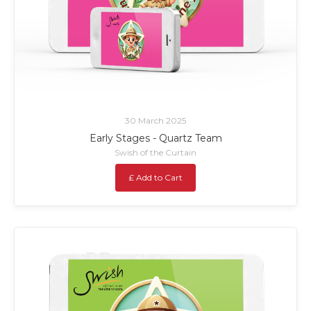
30 March 2025
Early Stages - Quartz Team
Swish of the Curtain
£ Add to Cart