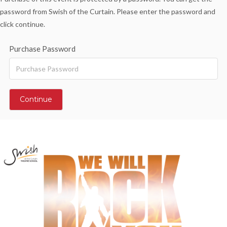
password from Swish of the Curtain. Please enter the password and
click continue.
Purchase Password