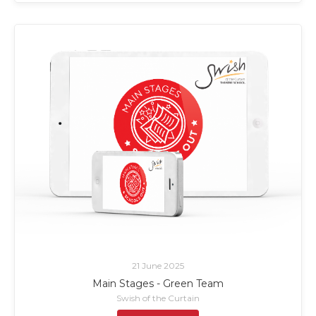
21 June 2025
Main Stages - Green Team
Swish of the Curtain