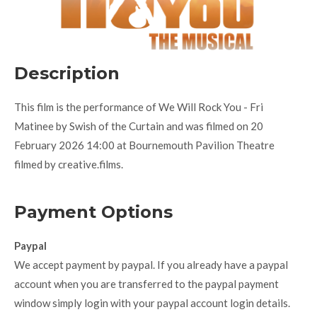
Description
This film is the performance of We Will Rock You - Fri
Matinee by Swish of the Curtain and was filmed on 20
February 2026 14:00 at Bournemouth Pavilion Theatre
filmed by creative.films.
Payment Options
Paypal
We accept payment by paypal. If you already have a paypal
account when you are transferred to the paypal payment
window simply login with your paypal account login details.