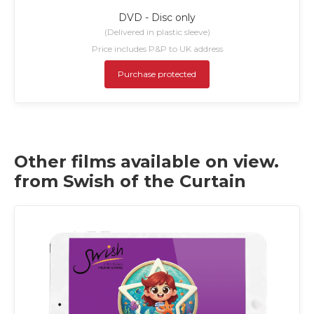
DVD - Disc only
(Delivered in plastic sleeve)
Price includes P&P to UK address
Purchase protected
Other films available on view.
from Swish of the Curtain