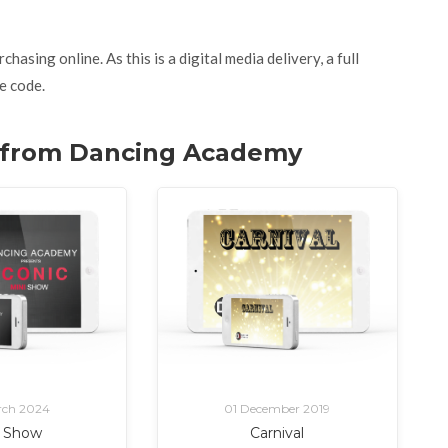
asing online. As this is a digital media delivery, a full
e code.
w. from Dancing Academy
rch 2024
01 December 2019
i Show
Carnival