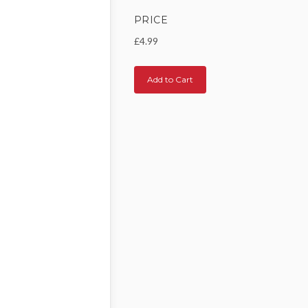
PRICE
£4.99
Add to Cart