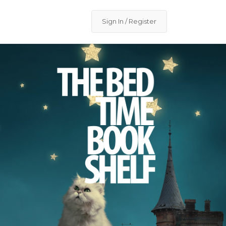
Sign In / Register