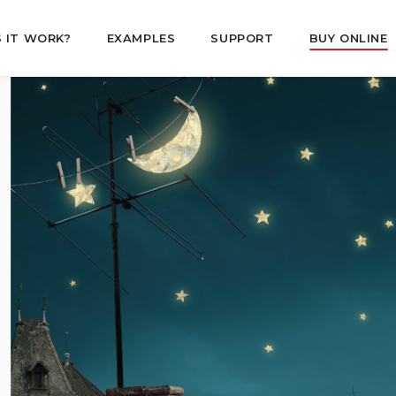
 IT WORK?
EXAMPLES
SUPPORT
BUY ONLINE