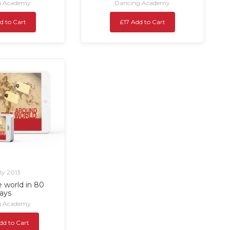
g Academy
Dancing Academy
d to Cart
£17 Add to Cart
uly 2013
 world in 80
ays
g Academy
dd to Cart