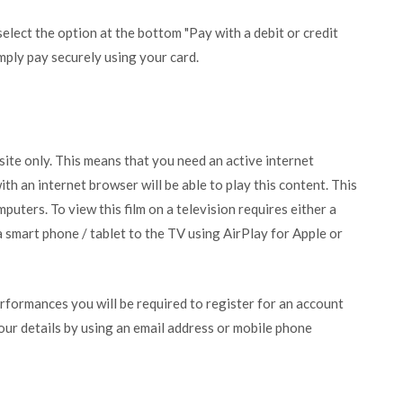
lect the option at the bottom "Pay with a debit or credit
mply pay securely using your card.
bsite only. This means that you need an active internet
ith an internet browser will be able to play this content. This
puters. To view this film on a television requires either a
 smart phone / tablet to the TV using AirPlay for Apple or
erformances you will be required to register for an account
your details by using an email address or mobile phone