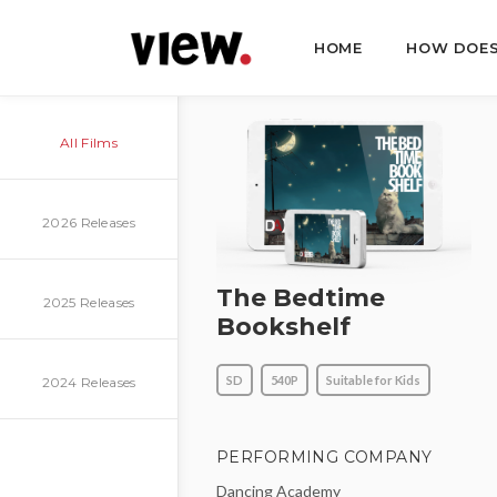
HOME
HOW DOES
All Films
2026 Releases
The Bedtime
2025 Releases
Bookshelf
SD
540P
Suitable for Kids
2024 Releases
PERFORMING COMPANY
Dancing Academy