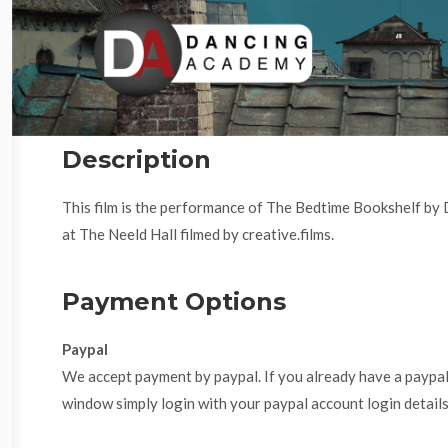
Description
This film is the performance of The Bedtime Bookshelf b
at The Neeld Hall filmed by creative.films.
Payment Options
Paypal
We accept payment by paypal. If you already have a paypa
window simply login with your paypal account login details