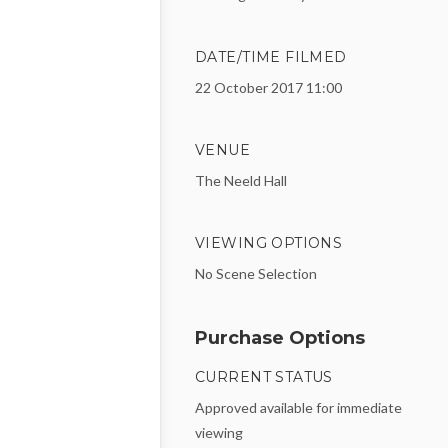
DATE/TIME FILMED
22 October 2017 11:00
VENUE
The Neeld Hall
VIEWING OPTIONS
No Scene Selection
Purchase Options
CURRENT STATUS
Approved available for immediate
viewing