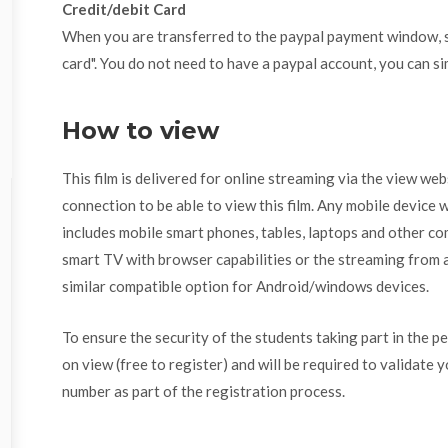
Credit/debit Card
When you are transferred to the paypal payment window, se
card". You do not need to have a paypal account, you can si
How to view
This film is delivered for online streaming via the view we
connection to be able to view this film. Any mobile device w
includes mobile smart phones, tables, laptops and other com
smart TV with browser capabilities or the streaming from a
similar compatible option for Android/windows devices.
To ensure the security of the students taking part in the p
on view (free to register) and will be required to validate 
number as part of the registration process.