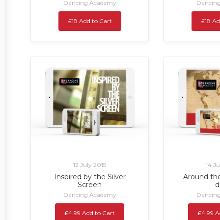
Dancing Academy
Dancin
£18 Add to Cart
£18 Ad
12 July 2015
14 J
Inspired by the Silver
Around the
Screen
d
Dancing Academy
Dancin
£4.99 Add to Cart
£4.99 A