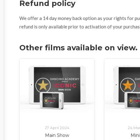
Refund policy
We offer a 14 day money back option as your rights for purch
refund is only available prior to activation of your purchas
Other films available on vie
27 April 2024
24 Ma
Main Show
Min