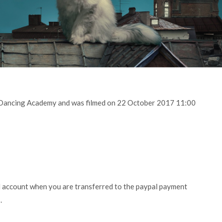
y Dancing Academy and was filmed on 22 October 2017 11:00
l account when you are transferred to the paypal payment
.