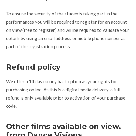
To ensure the security of the students taking part in the
performances you will be required to register for an account
on view (free to register) and will be required to validate your
details by using an email address or mobile phone number as
part of the registration process.
Refund policy
We offer a 14 day money back option as your rights for
purchasing online. As this is a digital media delivery, a full
refund is only available prior to activation of your purchase
code.
Other films available on view.
from Dance Visions