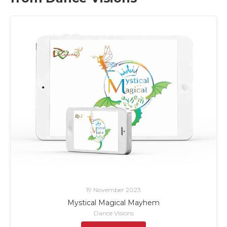
19 November 2023
Mystical Magical Mayhem
Dance Visions