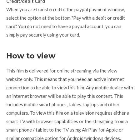
Credit/debit Card
When you are transferred to the paypal payment window,
select the option at the bottom "Pay with a debit or credit
card". You do not need to have a paypal account, you can
simply pay securely using your card.
How to view
This film is delivered for online streaming via the view
website only. This means that you need an active internet
connection to be able to view this film. Any mobile device with
an internet browser will be able to play this content. This
includes mobile smart phones, tables, laptops and other
computers. To view this film on a television requires either a
smart TV with browser capabilities or the streaming from a
smart phone / tablet to the TV using AirPlay for Apple or
similar compatible option for Android/windows devices.