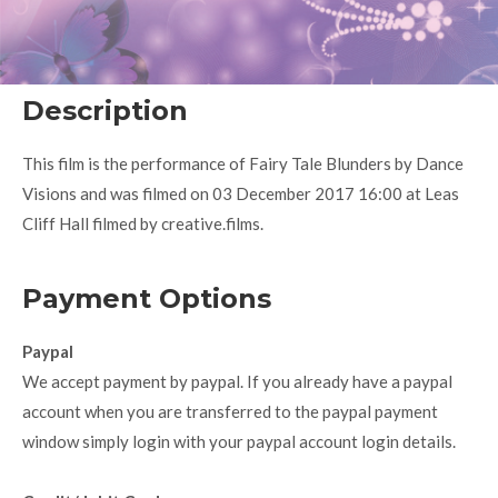
Description
This film is the performance of Fairy Tale Blunders by Dance
Visions and was filmed on 03 December 2017 16:00 at Leas
Cliff Hall filmed by creative.films.
Payment Options
Paypal
We accept payment by paypal. If you already have a paypal
account when you are transferred to the paypal payment
window simply login with your paypal account login details.