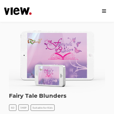
Fairy Tale Blunders
SD
540P
Suitable for Kids