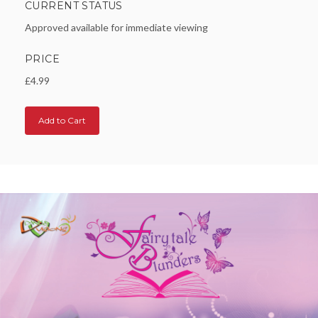
CURRENT STATUS
Approved available for immediate viewing
PRICE
£4.99
Add to Cart