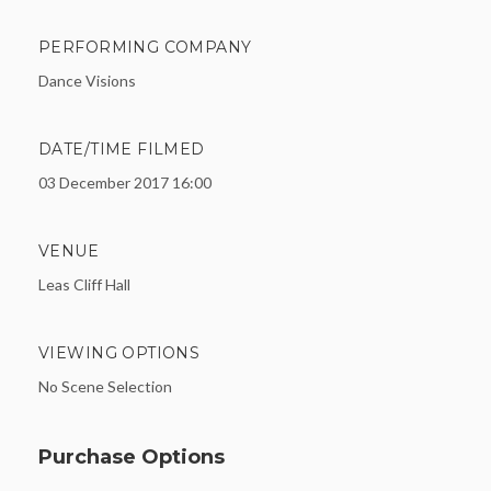
PERFORMING COMPANY
Dance Visions
DATE/TIME FILMED
03 December 2017 16:00
VENUE
Leas Cliff Hall
VIEWING OPTIONS
No Scene Selection
Purchase Options