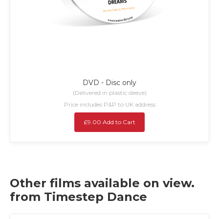
DVD - Disc only
(Delivered in plastic sleeve)
Price includes P&P to UK address
£9.00 Add to Cart
Other films available on view.
from Timestep Dance