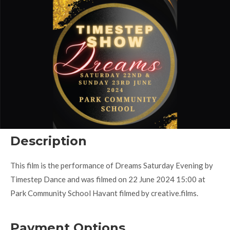
Description
This film is the performance of Dreams Saturday Evening by
Timestep Dance and was filmed on 22 June 2024 15:00 at
Park Community School Havant filmed by creative.films.
Payment Options