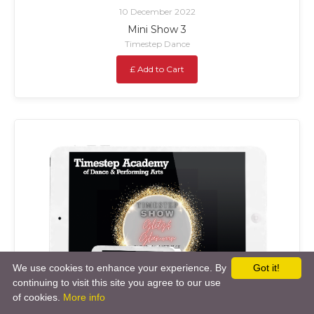
10 December 2022
Mini Show 3
Timestep Dance
£ Add to Cart
We use cookies to enhance your experience. By
Got it!
continuing to visit this site you agree to our use
of cookies.
More info