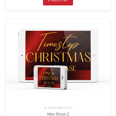
£ Add to Cart
10 December 2022
Mini Show 2