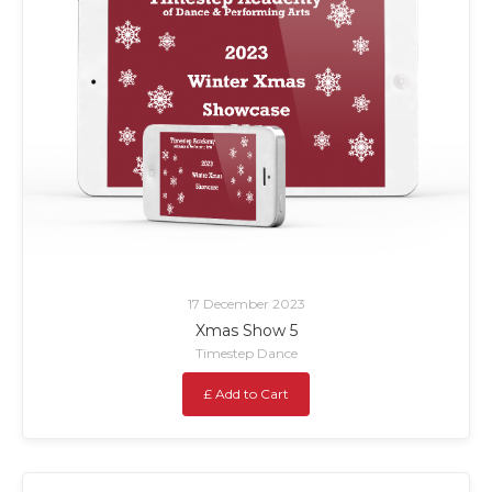
17 December 2023
Xmas Show 5
Timestep Dance
£ Add to Cart