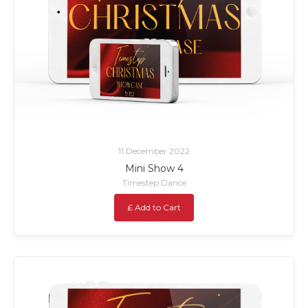
11 December 2022
Mini Show 4
Timestep Dance
£ Add to Cart