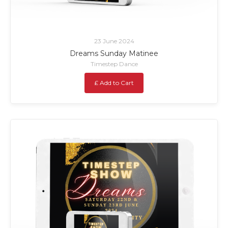
23 June 2024
Dreams Sunday Matinee
Timestep Dance
£ Add to Cart