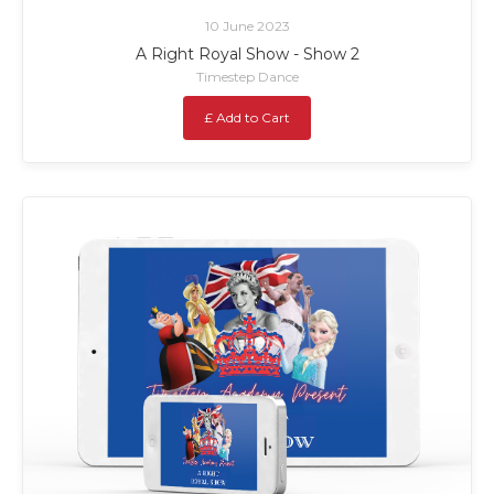
10 June 2023
A Right Royal Show - Show 2
Timestep Dance
£ Add to Cart