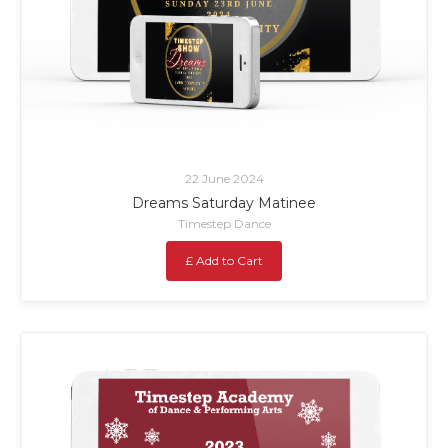
22 June 2024
Dreams Saturday Matinee
Timestep Dance
£ Add to Cart