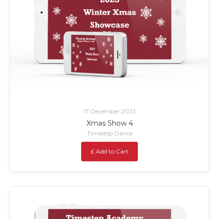
17 December 2023
Xmas Show 4
Timestep Dance
£ Add to Cart