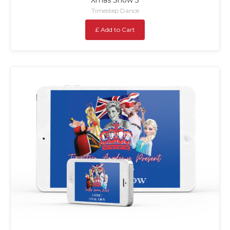
Timestep Dance
£ Add to Cart