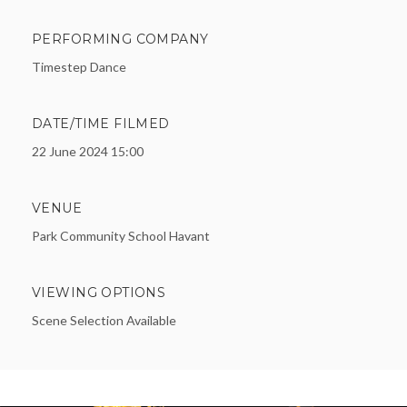
PERFORMING COMPANY
Timestep Dance
DATE/TIME FILMED
22 June 2024 15:00
VENUE
Park Community School Havant
VIEWING OPTIONS
Scene Selection Available