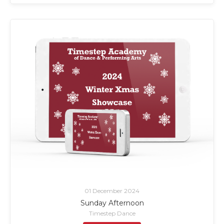
01 December 2024
Sunday Afternoon
Timestep Dance