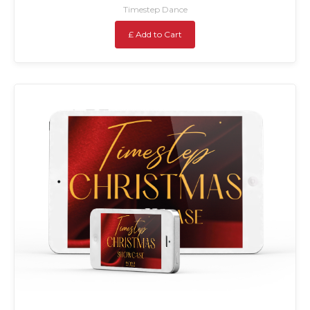
Timestep Dance
£ Add to Cart