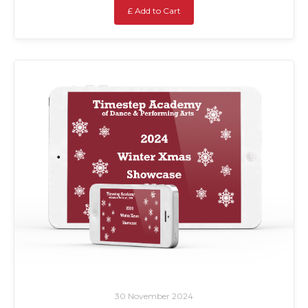
£ Add to Cart
30 November 2024