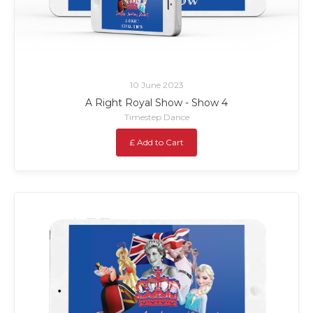
10 June 2023
A Right Royal Show - Show 4
Timestep Dance
£ Add to Cart