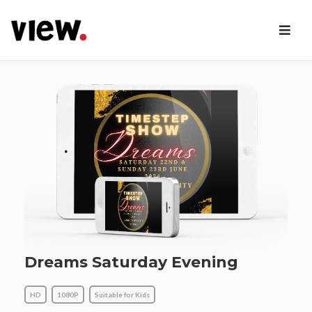
Dreams Saturday Evening
HD
1080P
Suitable for Kids