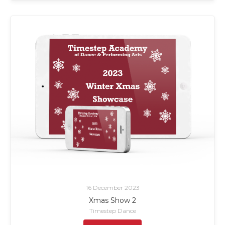
16 December 2023
Xmas Show 2
Timestep Dance