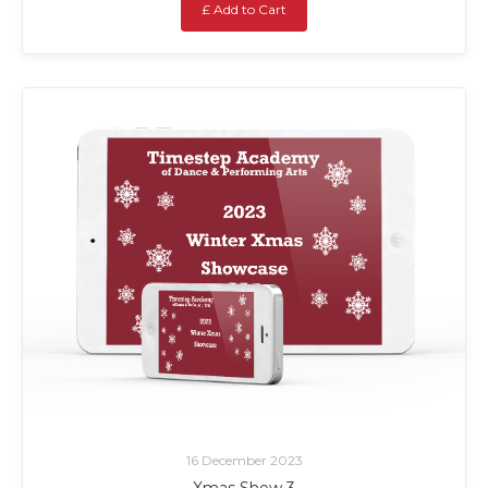
£ Add to Cart
16 December 2023
Xmas Show 3