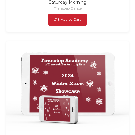
Saturday Morning
Timestep Dance
£18 Add to Cart