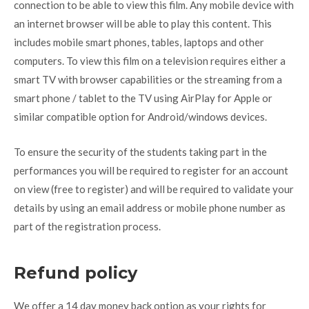
connection to be able to view this film. Any mobile device with
an internet browser will be able to play this content. This
includes mobile smart phones, tables, laptops and other
computers. To view this film on a television requires either a
smart TV with browser capabilities or the streaming from a
smart phone / tablet to the TV using AirPlay for Apple or
similar compatible option for Android/windows devices.
To ensure the security of the students taking part in the
performances you will be required to register for an account
on view (free to register) and will be required to validate your
details by using an email address or mobile phone number as
part of the registration process.
Refund policy
We offer a 14 day money back option as your rights for