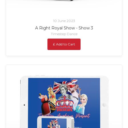
10 June 2023
A Right Royal Show - Show 3
Timestep Dance
£ Add to Cart