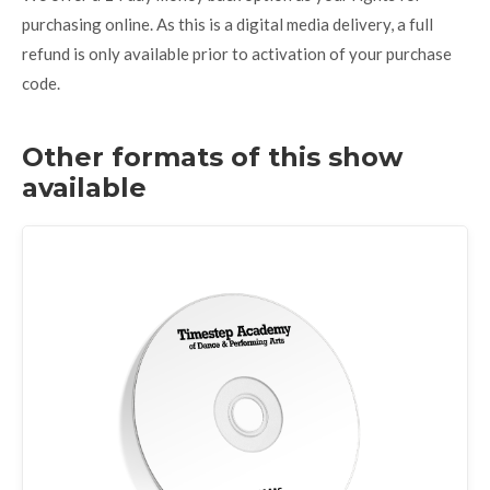
purchasing online. As this is a digital media delivery, a full
refund is only available prior to activation of your purchase
code.
Other formats of this show
available