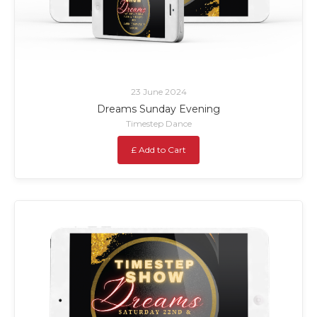
23 June 2024
Dreams Sunday Evening
Timestep Dance
£ Add to Cart