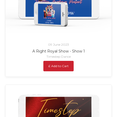
09 June 2023
A Right Royal Show - Show 1
Timestep Dance
£ Add to Cart