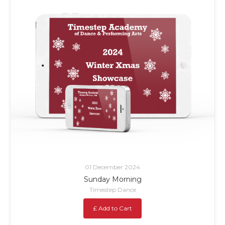
01 December 2024
Sunday Morning
Timestep Dance
£ Add to Cart