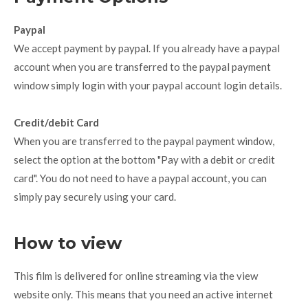
Paypal
We accept payment by paypal. If you already have a paypal
account when you are transferred to the paypal payment
window simply login with your paypal account login details.
Credit/debit Card
When you are transferred to the paypal payment window,
select the option at the bottom "Pay with a debit or credit
card". You do not need to have a paypal account, you can
simply pay securely using your card.
How to view
This film is delivered for online streaming via the view
website only. This means that you need an active internet