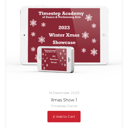
16 December 2023
Xmas Show 1
Timestep Dance
£ Add to Cart