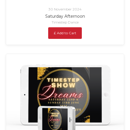
30 November 2024
Saturday Afternoon
Timestep Dance
£ Add to Cart