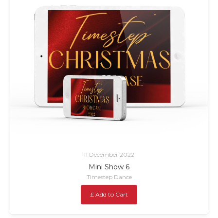
11 December 2022
Mini Show 6
Timestep Dance
£ Add to Cart