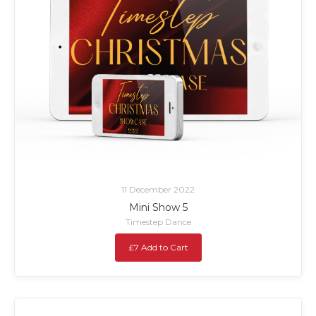
11 December 2022
Mini Show 5
Timestep Dance
£7 Add to Cart