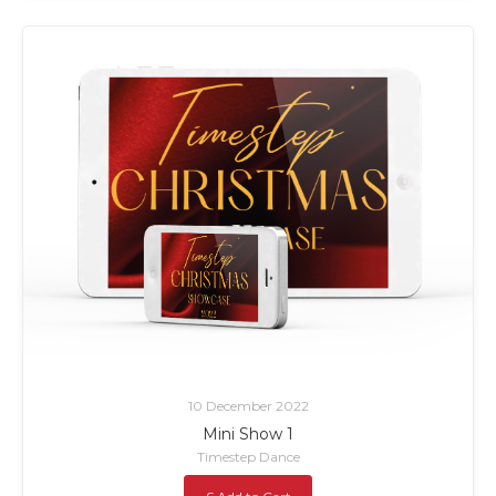
10 December 2022
Mini Show 1
Timestep Dance