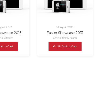
ust 2013
14 April 2013
owcase 2013
Easter Showcase 2013
the Dream
Living the Dream
dd to Cart
£4.99 Add to Cart