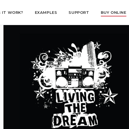
 IT WORK?
EXAMPLES
SUPPORT
BUY ONLINE