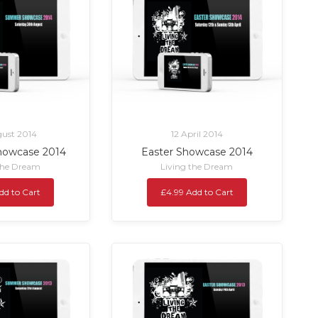
ust 2014
12 April 2014
owcase 2014
Easter Showcase 2014
the Dream
Living the Dream
dd to Cart
£4.99 Add to Cart