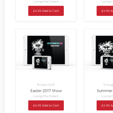
Living the Dream
Living 
£4.99 Add to Cart
£4.99 A
15 April 2017
12 Aug
Easter 2017 Show
Summer 
Living the Dream
Living 
£4.99 Add to Cart
£4.99 A