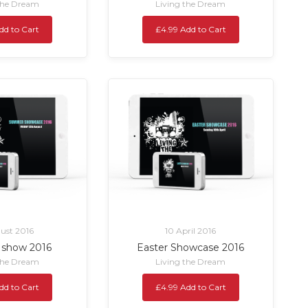
the Dream
Living the Dream
dd to Cart
£4.99 Add to Cart
ust 2016
10 April 2016
show 2016
Easter Showcase 2016
the Dream
Living the Dream
dd to Cart
£4.99 Add to Cart