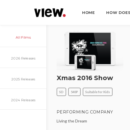
HOME
HOW DOES
All Films
2026 Releases
Xmas 2016 Show
2025 Releases
SD
540P
Suitable for Kids
2024 Releases
PERFORMING COMPANY
Living the Dream