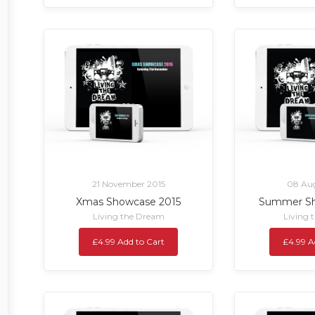
21 November 2015
08 Aug
Xmas Showcase 2015
Summer Sh
Living the Dream
Living 
£4.99 Add to Cart
£4.99 A