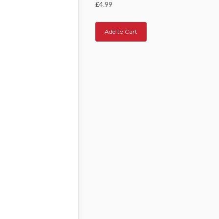
£4.99
Add to Cart