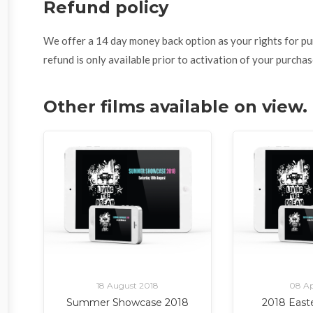
Refund policy
We offer a 14 day money back option as your rights for purch
refund is only available prior to activation of your purchas
Other films available on view
18 August 2018
08 Ap
Summer Showcase 2018
2018 East