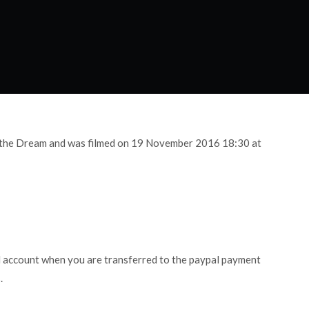
g the Dream and was filmed on 19 November 2016 18:30 at
l account when you are transferred to the paypal payment
.