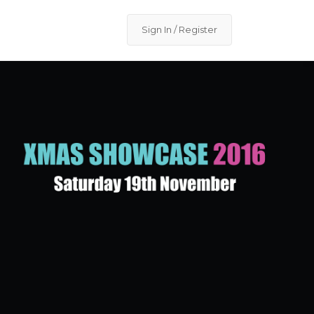
Sign In / Register