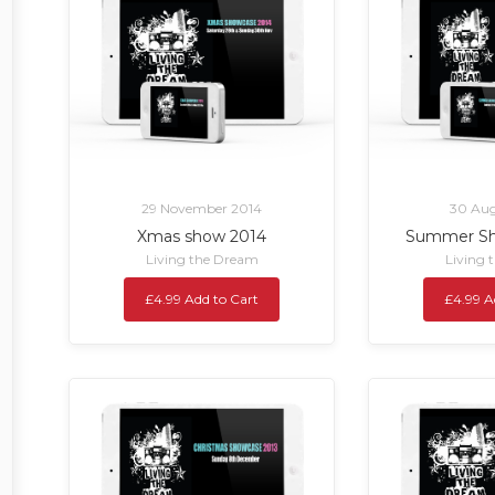
29 November 2014
30 Aug
Xmas show 2014
Summer Sh
Living the Dream
Living 
£4.99 Add to Cart
£4.99 A