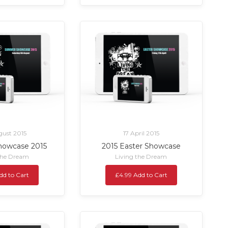
ust 2015
17 April 2015
owcase 2015
2015 Easter Showcase
the Dream
Living the Dream
dd to Cart
£4.99 Add to Cart