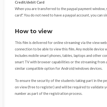
Credit/debit Card
When you are transferred to the paypal payment window, se
card". You do not need to have a paypal account, you can si
How to view
This film is delivered for online streaming via the view we
connection to be able to view this film. Any mobile device w
includes mobile smart phones, tables, laptops and other com
smart TV with browser capabilities or the streaming from a
similar compatible option for Android/windows devices.
To ensure the security of the students taking part in the p
on view (free to register) and will be required to validate 
number as part of the registration process.