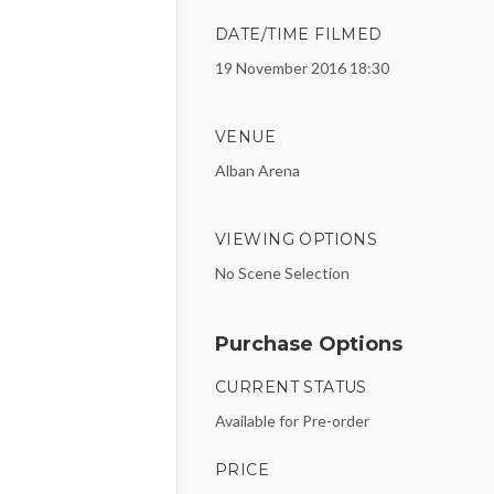
DATE/TIME FILMED
19 November 2016 18:30
VENUE
Alban Arena
VIEWING OPTIONS
No Scene Selection
Purchase Options
CURRENT STATUS
Available for Pre-order
PRICE