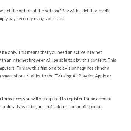
lect the option at the bottom "Pay with a debit or credit
mply pay securely using your card.
bsite only. This means that you need an active internet
ith an internet browser will be able to play this content. This
puters. To view this film on a television requires either a
 smart phone / tablet to the TV using AirPlay for Apple or
erformances you will be required to register for an account
your details by using an email address or mobile phone