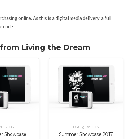
asing online. As this is a digital media delivery, a full
e code.
. from Living the Dream
ril 2018
19 August 2017
er Showcase
Summer Showcase 2017