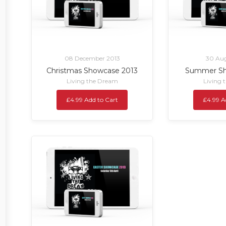
08 December 2013
30 Aug
Christmas Showcase 2013
Summer Sh
Living the Dream
Living 
£4.99 Add to Cart
£4.99 A