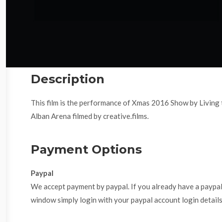
Description
This film is the performance of Xmas 2016 Show by Livin
Alban Arena filmed by creative.films.
Payment Options
Paypal
We accept payment by paypal. If you already have a paypa
window simply login with your paypal account login details