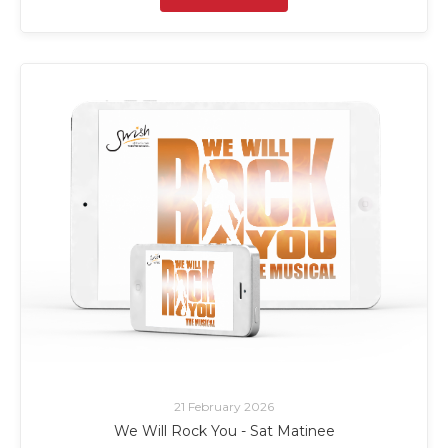
21 February 2026
We Will Rock You - Sat Matinee