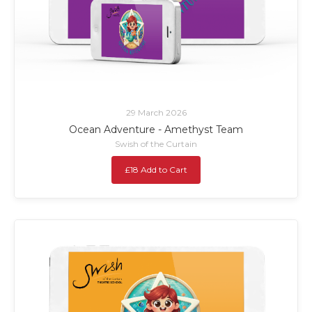
29 March 2026
Ocean Adventure - Amethyst Team
Swish of the Curtain
£18 Add to Cart