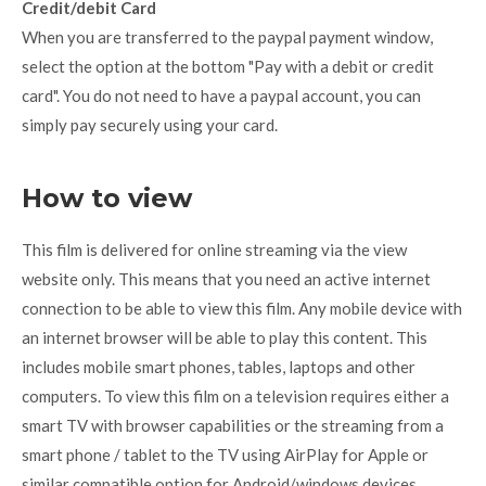
Credit/debit Card
When you are transferred to the paypal payment window,
select the option at the bottom "Pay with a debit or credit
card". You do not need to have a paypal account, you can
simply pay securely using your card.
How to view
This film is delivered for online streaming via the view
website only. This means that you need an active internet
connection to be able to view this film. Any mobile device with
an internet browser will be able to play this content. This
includes mobile smart phones, tables, laptops and other
computers. To view this film on a television requires either a
smart TV with browser capabilities or the streaming from a
smart phone / tablet to the TV using AirPlay for Apple or
similar compatible option for Android/windows devices.