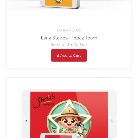
05 April 2025
Early Stages - Topaz Team
Swish of the Curtain
£ Add to Cart