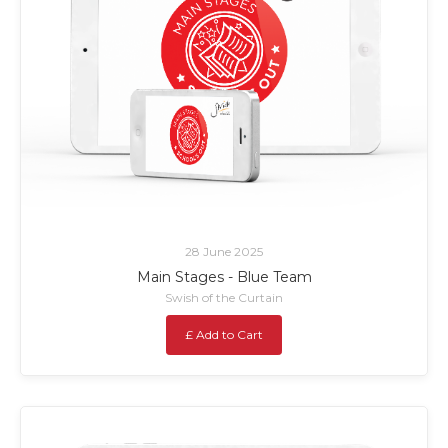
28 June 2025
Main Stages - Blue Team
Swish of the Curtain
£ Add to Cart