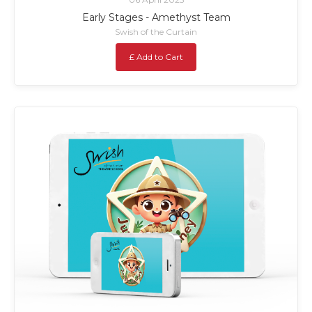
Early Stages - Amethyst Team
Swish of the Curtain
£ Add to Cart