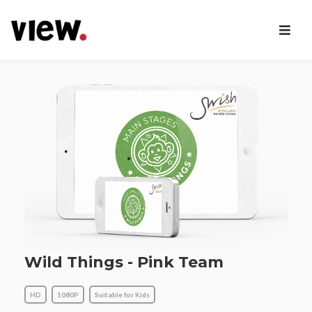
Wild Things - Pink Team
HD
1080P
Suitable for Kids