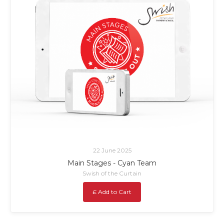
22 June 2025
Main Stages - Cyan Team
Swish of the Curtain
£ Add to Cart