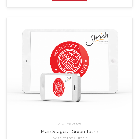
21 June 2025
Main Stages - Green Team
Swish of the Curtain