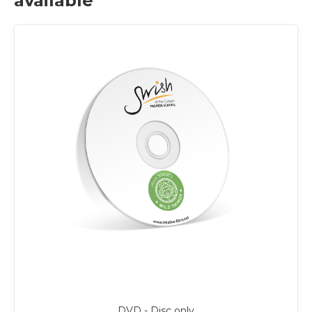
available
DVD - Disc only