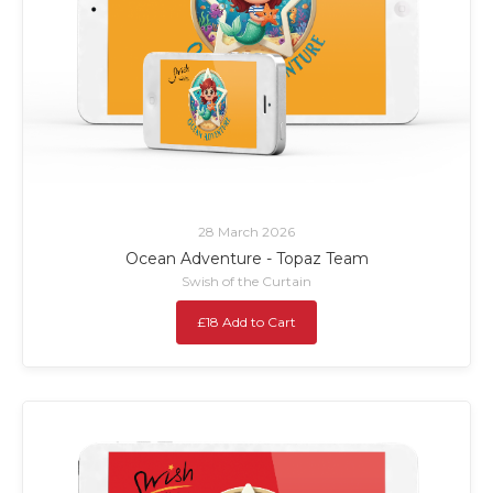
28 March 2026
Ocean Adventure - Topaz Team
Swish of the Curtain
£18 Add to Cart