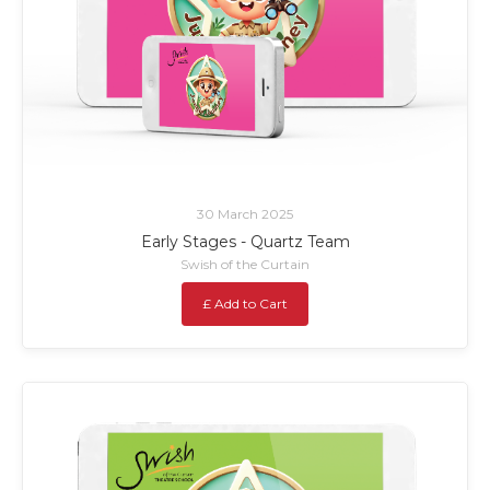
30 March 2025
Early Stages - Quartz Team
Swish of the Curtain
£ Add to Cart