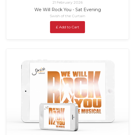
21 February 2026
We Will Rock You - Sat Evening
Swish of the Curtain
£ Add to Cart