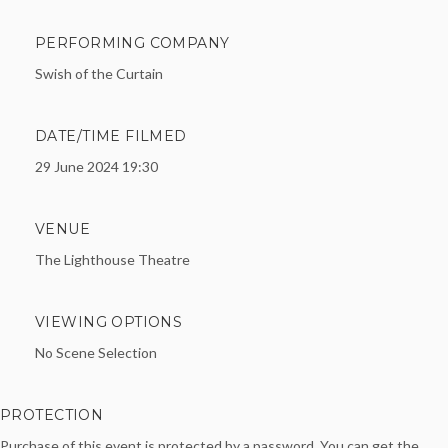
PERFORMING COMPANY
Swish of the Curtain
DATE/TIME FILMED
29 June 2024 19:30
VENUE
The Lighthouse Theatre
VIEWING OPTIONS
No Scene Selection
PROTECTION
Purchase of this event is protected by a password. You can get the