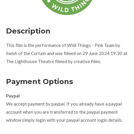
Description
This film is the performance of Wild Things - Pink Team by
Swish of the Curtain and was filmed on 29 June 2024 19:30 at
The Lighthouse Theatre filmed by creative.films.
Payment Options
Paypal
We accept payment by paypal. If you already have a paypal
account when you are transferred to the paypal payment
window simply login with your paypal account login details.