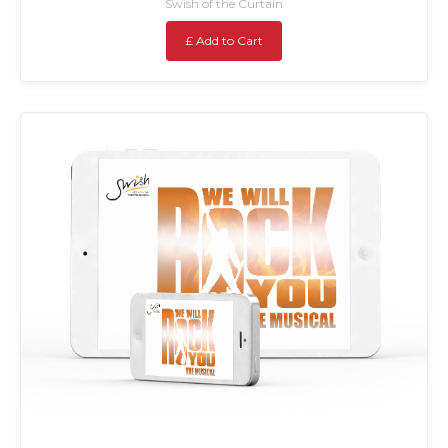
Swish of the Curtain
£ Add to Cart