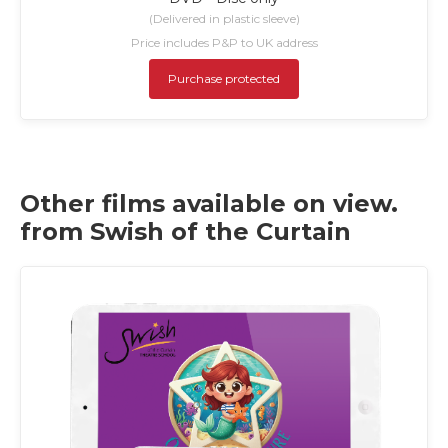
(Delivered in plastic sleeve)
Price includes P&P to UK address
Purchase protected
Other films available on view.
from Swish of the Curtain