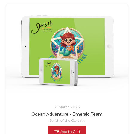
21 March 2026
Ocean Adventure - Emerald Team
Swish of the Curtain
£18 Add to Cart