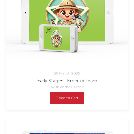
29 March 2025
Early Stages - Emerald Team
Swish of the Curtain
£ Add to Cart