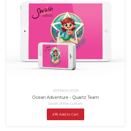
22 March 2026
Ocean Adventure - Quartz Team
Swish of the Curtain
£18 Add to Cart