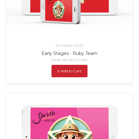
30 March 2025
Early Stages - Ruby Team
Swish of the Curtain
£ Add to Cart