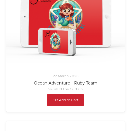
22 March 2026
Ocean Adventure - Ruby Team
Swish of the Curtain
£18 Add to Cart