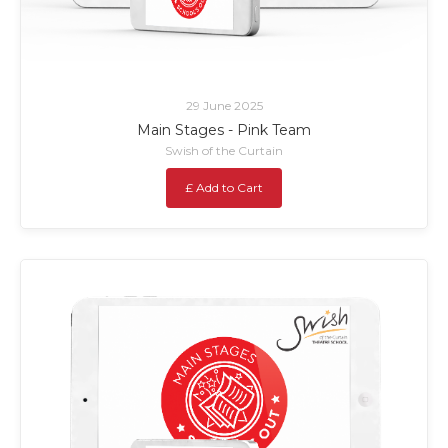
29 June 2025
Main Stages - Pink Team
Swish of the Curtain
£ Add to Cart