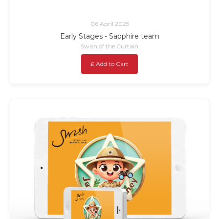
06 April 2025
Early Stages - Sapphire team
Swish of the Curtain
£ Add to Cart