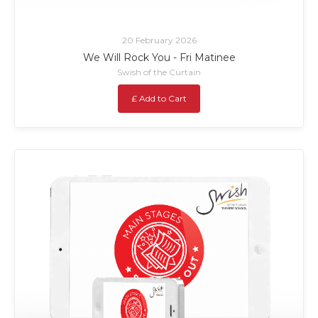
20 February 2026
We Will Rock You - Fri Matinee
Swish of the Curtain
£ Add to Cart