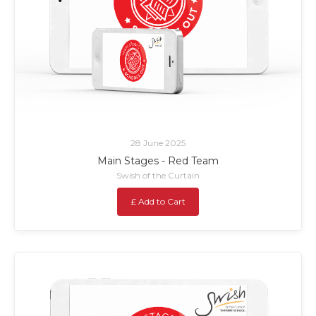
28 June 2025
Main Stages - Red Team
Swish of the Curtain
£ Add to Cart