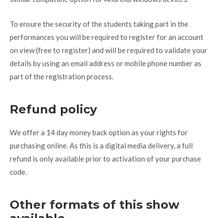
To ensure the security of the students taking part in the
performances you will be required to register for an account
on view (free to register) and will be required to validate your
details by using an email address or mobile phone number as
part of the registration process.
Refund policy
We offer a 14 day money back option as your rights for
purchasing online. As this is a digital media delivery, a full
refund is only available prior to activation of your purchase
code.
Other formats of this show