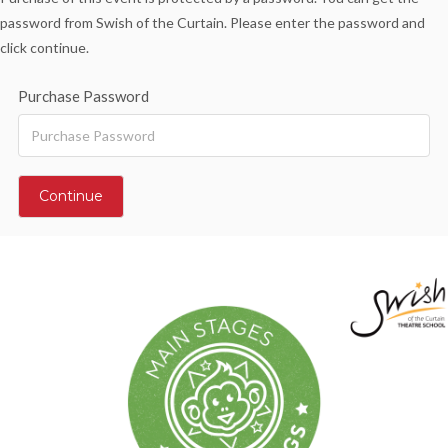
password from Swish of the Curtain. Please enter the password and
click continue.
Purchase Password