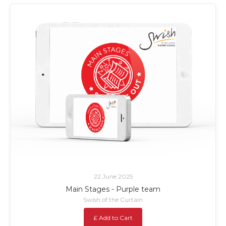
22 June 2025
Main Stages - Purple team
Swish of the Curtain
£ Add to Cart