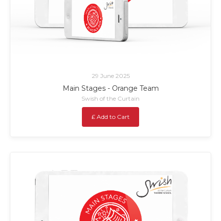
29 June 2025
Main Stages - Orange Team
Swish of the Curtain
£ Add to Cart