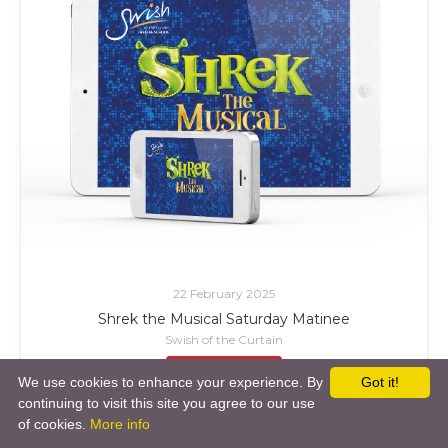
22 February 2025
Shrek the Musical Saturday Matinee
Swish of the Curtain
£ Add to Cart
We use cookies to enhance your experience. By
Got it!
continuing to visit this site you agree to our use
of cookies.
More info