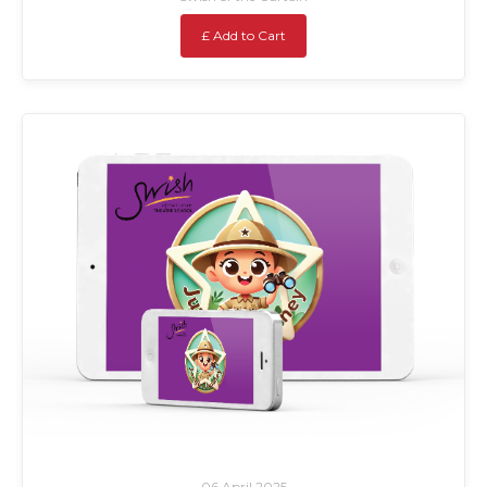
£ Add to Cart
06 April 2025