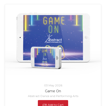
03 May 2026
Game On
Abstract Dance and Performing Arts
£18 Add to Cart