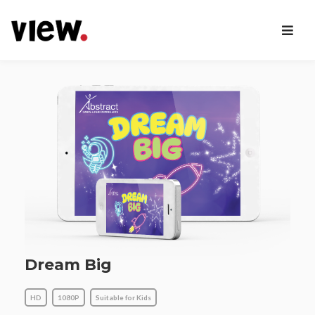
Dream Big
HD
1080P
Suitable for Kids