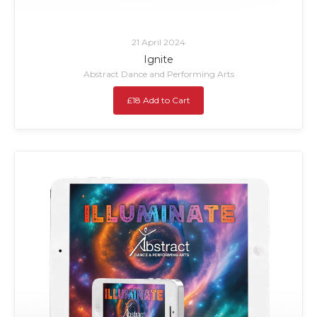
21 April 2024
Ignite
Abstract Dance and Performing Arts
£18 Add to Cart