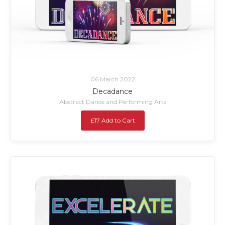
06 March 2022
Decadance
Abstract Dance and Performing Arts
£17 Add to Cart