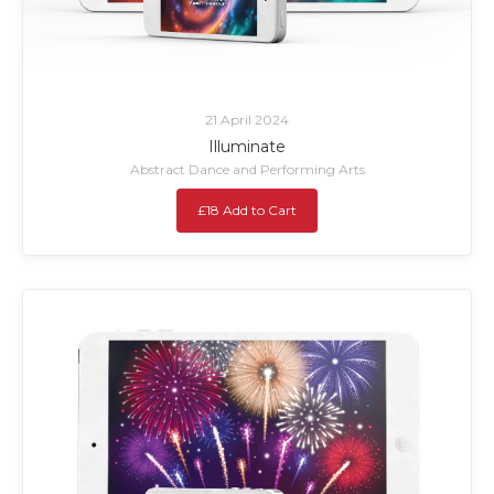
21 April 2024
Illuminate
Abstract Dance and Performing Arts
£18 Add to Cart