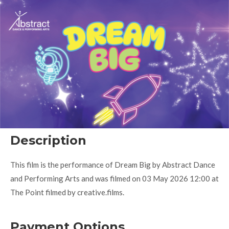
Description
This film is the performance of Dream Big by Abstract Dance
and Performing Arts and was filmed on 03 May 2026 12:00 at
The Point filmed by creative.films.
Payment Options