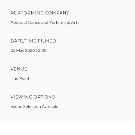
PERFORMING COMPANY
Abstract Dance and Performing Arts
DATE/TIME FILMED
03 May 2026 12:00
VENUE
The Point
VIEWING OPTIONS
Scene Selection Available