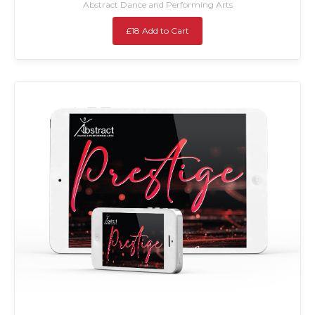
Abstract Dance and Performing Arts
£18 Add to Cart