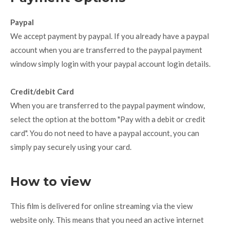
Paypal
We accept payment by paypal. If you already have a paypal
account when you are transferred to the paypal payment
window simply login with your paypal account login details.
Credit/debit Card
When you are transferred to the paypal payment window,
select the option at the bottom "Pay with a debit or credit
card". You do not need to have a paypal account, you can
simply pay securely using your card.
How to view
This film is delivered for online streaming via the view
website only. This means that you need an active internet