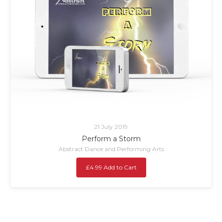
21 July 2019
Perform a Storm
Abstract Dance and Performing Arts
£4.99 Add to Cart