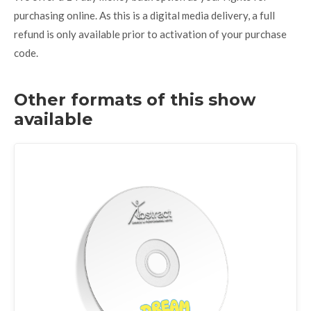
purchasing online. As this is a digital media delivery, a full
refund is only available prior to activation of your purchase
code.
Other formats of this show
available