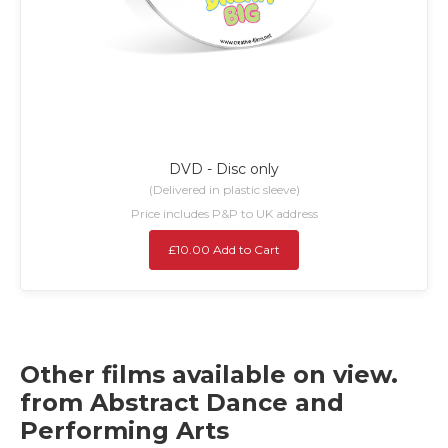
DVD - Disc only
(Delivered in plastic sleeve)
Price includes P&P to UK address
£10.00 Add to Cart
Other films available on view.
from Abstract Dance and
Performing Arts