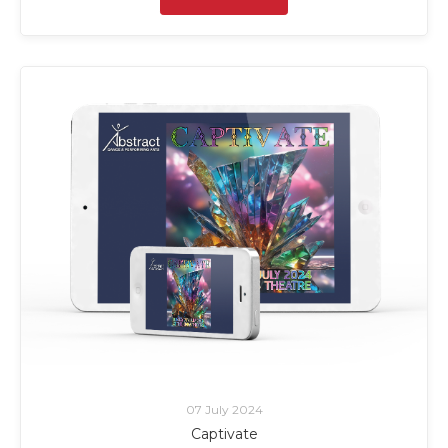
07 July 2024
Captivate