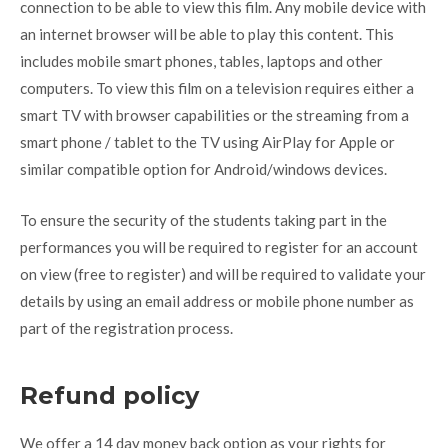
connection to be able to view this film. Any mobile device with
an internet browser will be able to play this content. This
includes mobile smart phones, tables, laptops and other
computers. To view this film on a television requires either a
smart TV with browser capabilities or the streaming from a
smart phone / tablet to the TV using AirPlay for Apple or
similar compatible option for Android/windows devices.
To ensure the security of the students taking part in the
performances you will be required to register for an account
on view (free to register) and will be required to validate your
details by using an email address or mobile phone number as
part of the registration process.
Refund policy
We offer a 14 day money back option as your rights for