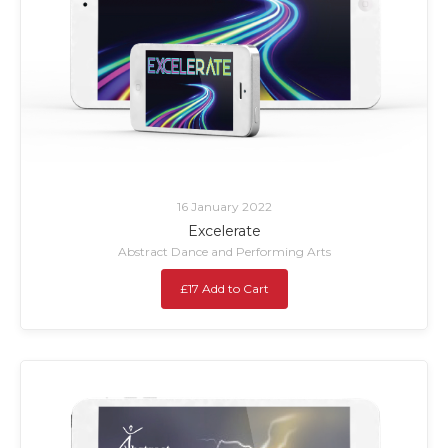
16 January 2022
Excelerate
Abstract Dance and Performing Arts
£17 Add to Cart