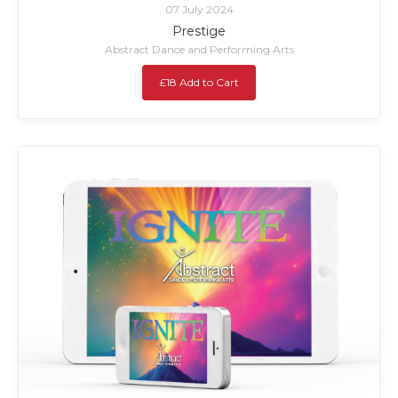
07 July 2024
Prestige
Abstract Dance and Performing Arts
£18 Add to Cart