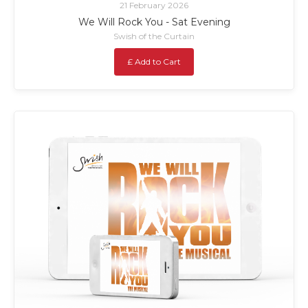
21 February 2026
We Will Rock You - Sat Evening
Swish of the Curtain
£ Add to Cart