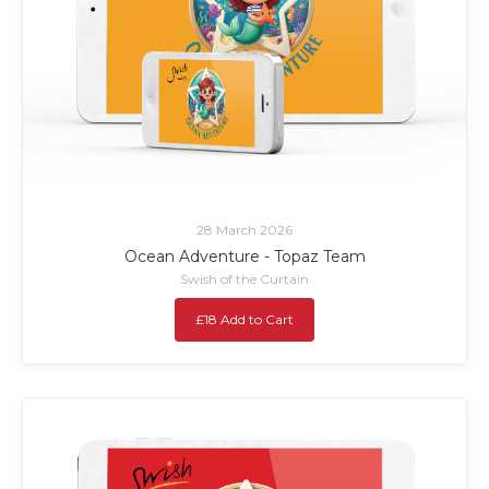
28 March 2026
Ocean Adventure - Topaz Team
Swish of the Curtain
£18 Add to Cart