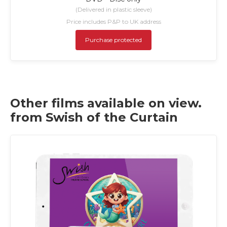
(Delivered in plastic sleeve)
Price includes P&P to UK address
Purchase protected
Other films available on view.
from Swish of the Curtain