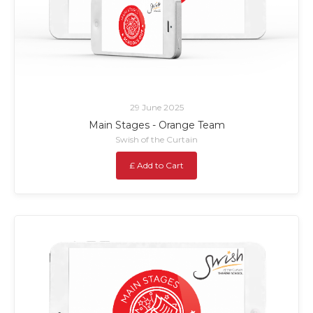
29 June 2025
Main Stages - Orange Team
Swish of the Curtain
£ Add to Cart