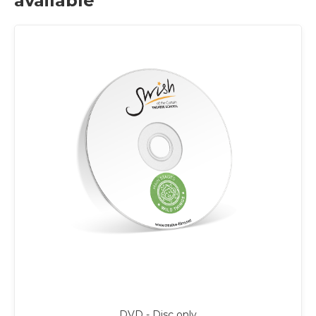
available
DVD - Disc only