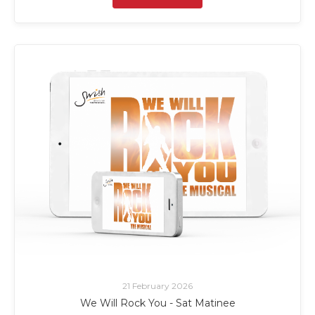
21 February 2026
We Will Rock You - Sat Matinee