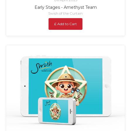
Early Stages - Amethyst Team
Swish of the Curtain
£ Add to Cart