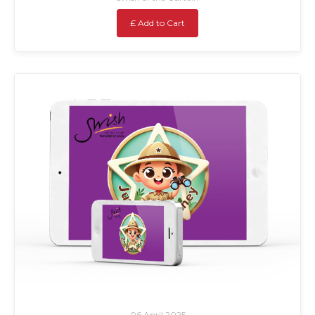
£ Add to Cart
06 April 2025