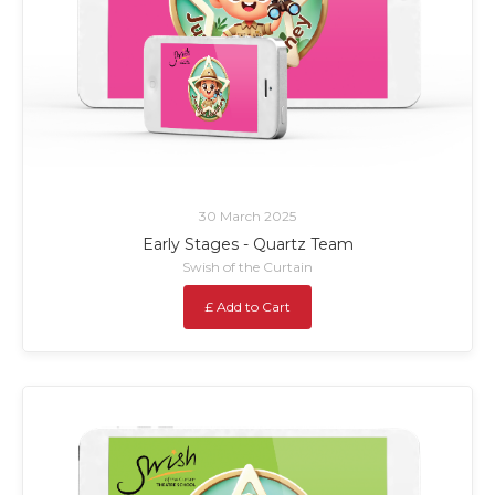
30 March 2025
Early Stages - Quartz Team
Swish of the Curtain
£ Add to Cart