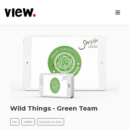
Wild Things - Green Team
HD
1080P
Suitable for Kids