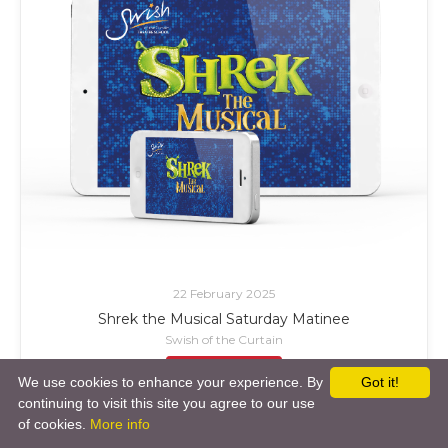
22 February 2025
Shrek the Musical Saturday Matinee
Swish of the Curtain
£ Add to Cart
We use cookies to enhance your experience. By
Got it!
continuing to visit this site you agree to our use
of cookies.
More info