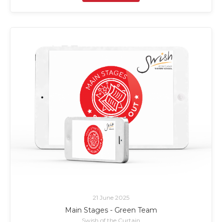
21 June 2025
Main Stages - Green Team
Swish of the Curtain