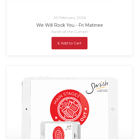
20 February 2026
We Will Rock You - Fri Matinee
Swish of the Curtain
£ Add to Cart