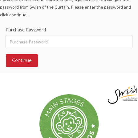
password from Swish of the Curtain. Please enter the password and
click continue.
Purchase Password