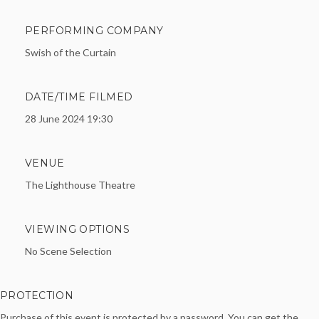
PERFORMING COMPANY
Swish of the Curtain
DATE/TIME FILMED
28 June 2024 19:30
VENUE
The Lighthouse Theatre
VIEWING OPTIONS
No Scene Selection
PROTECTION
Purchase of this event is protected by a password. You can get the