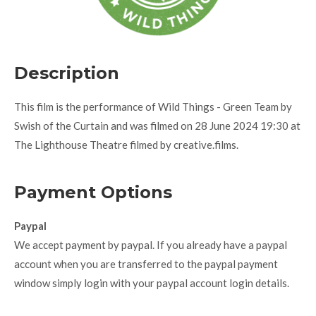
Description
This film is the performance of Wild Things - Green Team by
Swish of the Curtain and was filmed on 28 June 2024 19:30 at
The Lighthouse Theatre filmed by creative.films.
Payment Options
Paypal
We accept payment by paypal. If you already have a paypal
account when you are transferred to the paypal payment
window simply login with your paypal account login details.