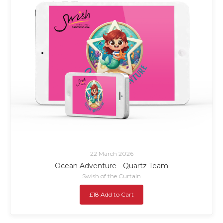
22 March 2026
Ocean Adventure - Quartz Team
Swish of the Curtain
£18 Add to Cart