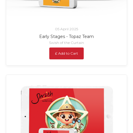
05 April 2025
Early Stages - Topaz Team
Swish of the Curtain
£ Add to Cart