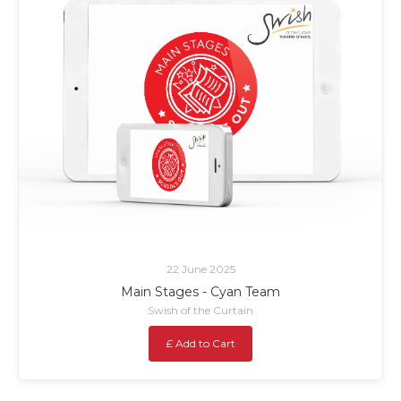
22 June 2025
Main Stages - Cyan Team
Swish of the Curtain
£ Add to Cart