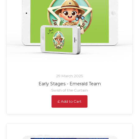
29 March 2025
Early Stages - Emerald Team
Swish of the Curtain
£ Add to Cart