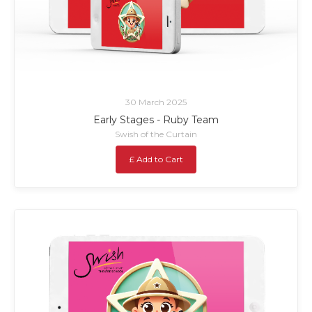
30 March 2025
Early Stages - Ruby Team
Swish of the Curtain
£ Add to Cart