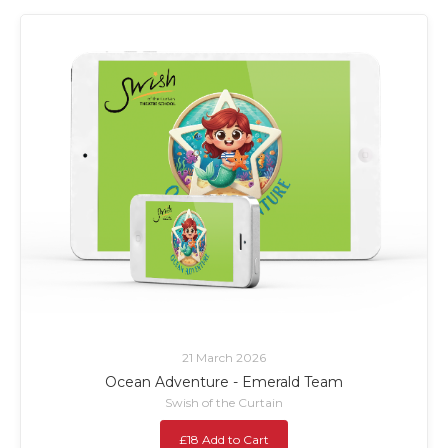
21 March 2026
Ocean Adventure - Emerald Team
Swish of the Curtain
£18 Add to Cart