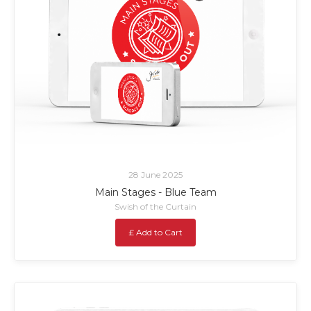
28 June 2025
Main Stages - Blue Team
Swish of the Curtain
£ Add to Cart