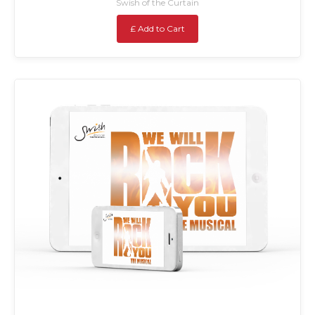
Swish of the Curtain
£ Add to Cart