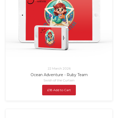
22 March 2026
Ocean Adventure - Ruby Team
Swish of the Curtain
£18 Add to Cart