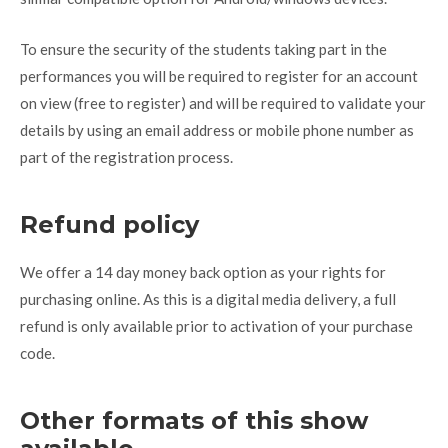
To ensure the security of the students taking part in the
performances you will be required to register for an account
on view (free to register) and will be required to validate your
details by using an email address or mobile phone number as
part of the registration process.
Refund policy
We offer a 14 day money back option as your rights for
purchasing online. As this is a digital media delivery, a full
refund is only available prior to activation of your purchase
code.
Other formats of this show