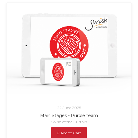
22 June 2025
Main Stages - Purple team
Swish of the Curtain
£ Add to Cart