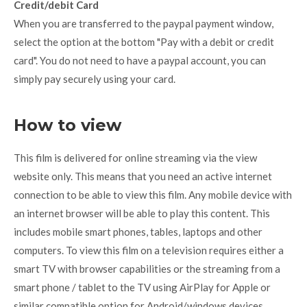
Credit/debit Card
When you are transferred to the paypal payment window,
select the option at the bottom "Pay with a debit or credit
card". You do not need to have a paypal account, you can
simply pay securely using your card.
How to view
This film is delivered for online streaming via the view
website only. This means that you need an active internet
connection to be able to view this film. Any mobile device with
an internet browser will be able to play this content. This
includes mobile smart phones, tables, laptops and other
computers. To view this film on a television requires either a
smart TV with browser capabilities or the streaming from a
smart phone / tablet to the TV using AirPlay for Apple or
similar compatible option for Android/windows devices.