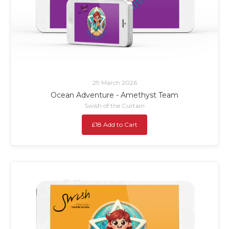
29 March 2026
Ocean Adventure - Amethyst Team
Swish of the Curtain
£18 Add to Cart