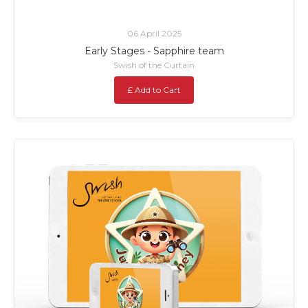
06 April 2025
Early Stages - Sapphire team
Swish of the Curtain
£ Add to Cart