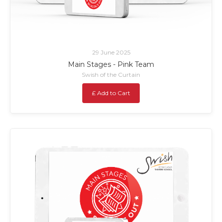
29 June 2025
Main Stages - Pink Team
Swish of the Curtain
£ Add to Cart