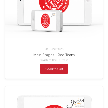
28 June 2025
Main Stages - Red Team
Swish of the Curtain
£ Add to Cart