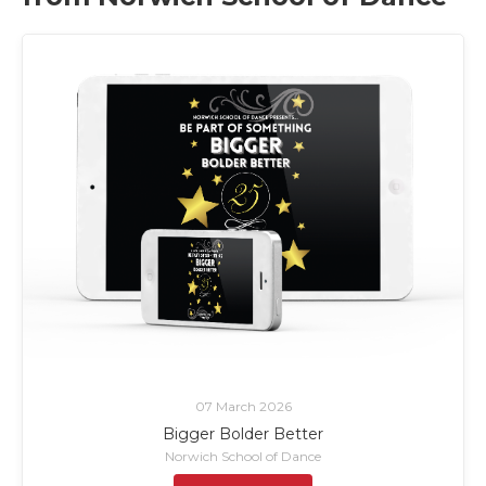
07 March 2026
Bigger Bolder Better
Norwich School of Dance