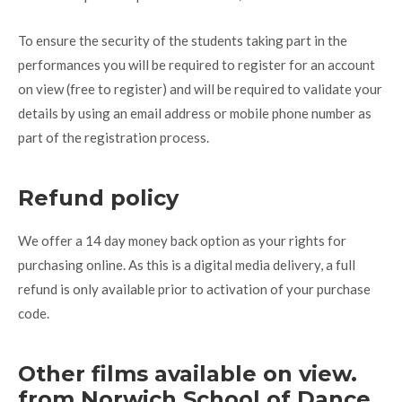
To ensure the security of the students taking part in the
performances you will be required to register for an account
on view (free to register) and will be required to validate your
details by using an email address or mobile phone number as
part of the registration process.
Refund policy
We offer a 14 day money back option as your rights for
purchasing online. As this is a digital media delivery, a full
refund is only available prior to activation of your purchase
code.
Other films available on view.
from Norwich School of Dance