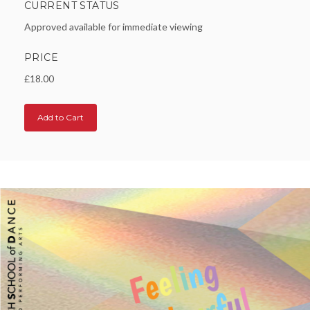
CURRENT STATUS
Approved available for immediate viewing
PRICE
£18.00
Add to Cart