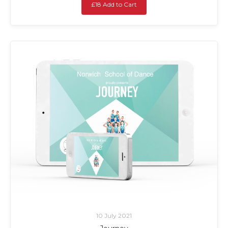
£18 Add to Cart
10 July 2021