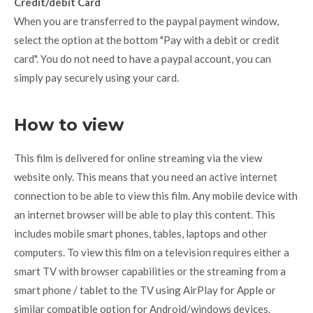
Credit/debit Card
When you are transferred to the paypal payment window,
select the option at the bottom "Pay with a debit or credit
card". You do not need to have a paypal account, you can
simply pay securely using your card.
How to view
This film is delivered for online streaming via the view
website only. This means that you need an active internet
connection to be able to view this film. Any mobile device with
an internet browser will be able to play this content. This
includes mobile smart phones, tables, laptops and other
computers. To view this film on a television requires either a
smart TV with browser capabilities or the streaming from a
smart phone / tablet to the TV using AirPlay for Apple or
similar compatible option for Android/windows devices.