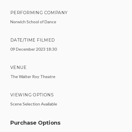
PERFORMING COMPANY
Norwich School of Dance
DATE/TIME FILMED
09 December 2023 18:30
VENUE
The Walter Roy Theatre
VIEWING OPTIONS
Scene Selection Available
Purchase Options