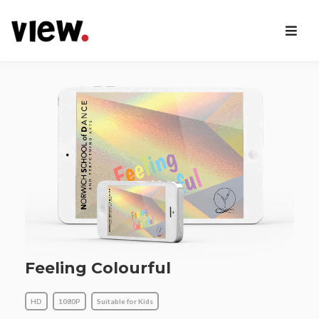
Feeling Colourful
HD
1080P
Suitable for Kids