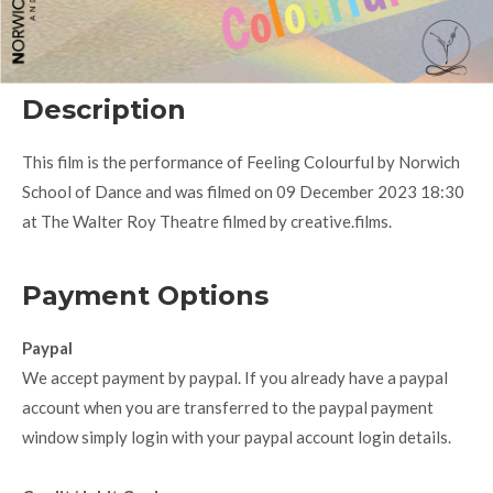
Description
This film is the performance of Feeling Colourful by Norwich
School of Dance and was filmed on 09 December 2023 18:30
at The Walter Roy Theatre filmed by creative.films.
Payment Options
Paypal
We accept payment by paypal. If you already have a paypal
account when you are transferred to the paypal payment
window simply login with your paypal account login details.