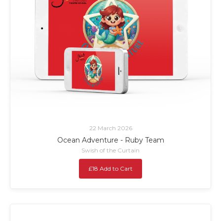
22 March 2026
Ocean Adventure - Ruby Team
Swish of the Curtain
£18 Add to Cart