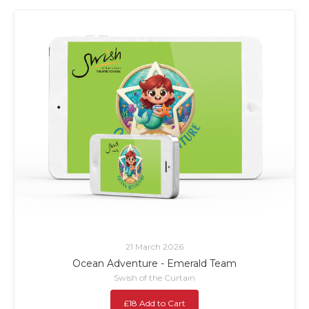
21 March 2026
Ocean Adventure - Emerald Team
Swish of the Curtain
£18 Add to Cart