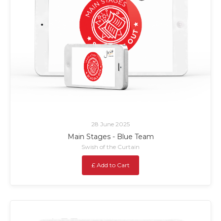
28 June 2025
Main Stages - Blue Team
Swish of the Curtain
£ Add to Cart