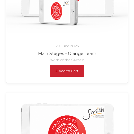
29 June 2025
Main Stages - Orange Team
Swish of the Curtain
£ Add to Cart