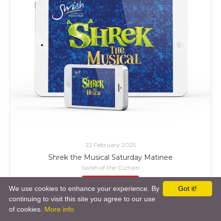
22 February 2025
Shrek the Musical Saturday Matinee
Swish of the Curtain
£ Add to Cart
We use cookies to enhance your experience. By
Got it!
continuing to visit this site you agree to our use
of cookies.
More info