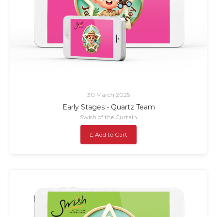
30 March 2025
Early Stages - Quartz Team
Swish of the Curtain
£ Add to Cart