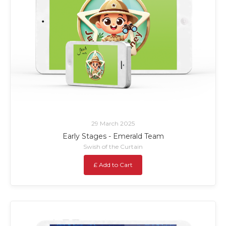
29 March 2025
Early Stages - Emerald Team
Swish of the Curtain
£ Add to Cart