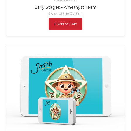
Early Stages - Amethyst Team
Swish of the Curtain
£ Add to Cart