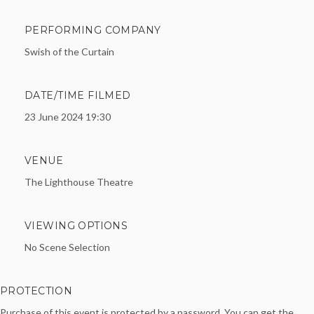
PERFORMING COMPANY
Swish of the Curtain
DATE/TIME FILMED
23 June 2024 19:30
VENUE
The Lighthouse Theatre
VIEWING OPTIONS
No Scene Selection
PROTECTION
Purchase of this event is protected by a password. You can get the