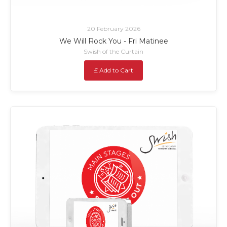
20 February 2026
We Will Rock You - Fri Matinee
Swish of the Curtain
£ Add to Cart