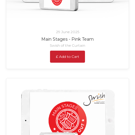
29 June 2025
Main Stages - Pink Team
Swish of the Curtain
£ Add to Cart