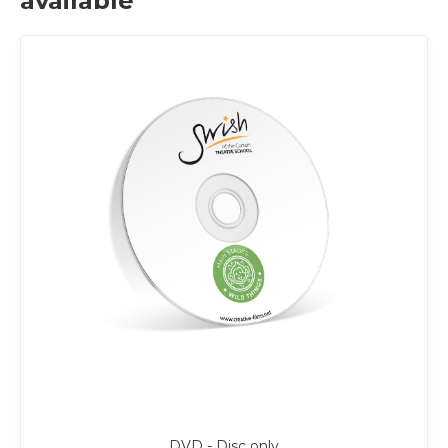
available
DVD - Disc only