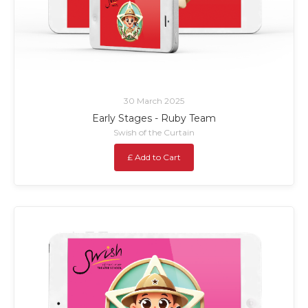
30 March 2025
Early Stages - Ruby Team
Swish of the Curtain
£ Add to Cart