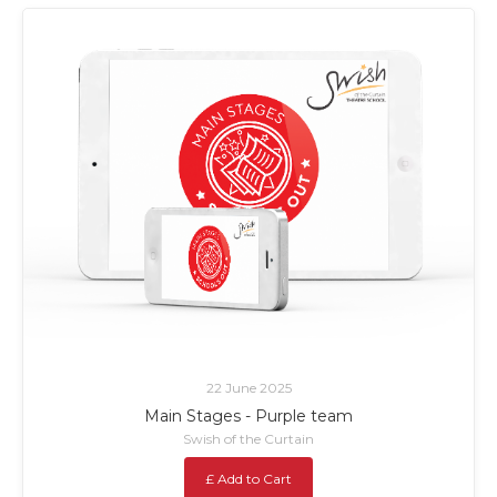
22 June 2025
Main Stages - Purple team
Swish of the Curtain
£ Add to Cart