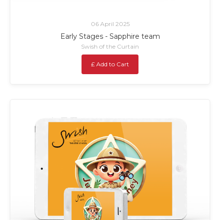
06 April 2025
Early Stages - Sapphire team
Swish of the Curtain
£ Add to Cart