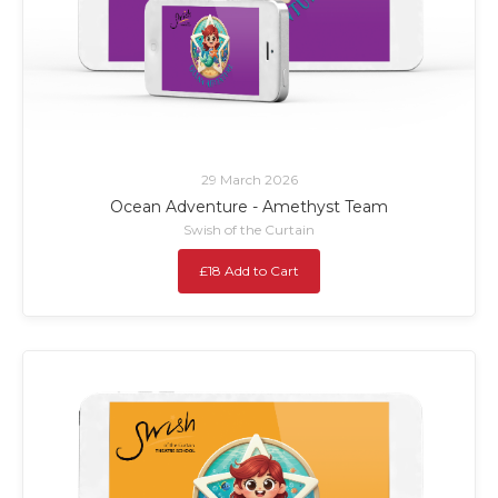
29 March 2026
Ocean Adventure - Amethyst Team
Swish of the Curtain
£18 Add to Cart