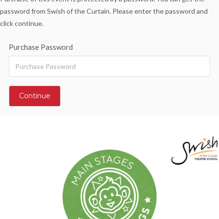
password from Swish of the Curtain. Please enter the password and
click continue.
Purchase Password