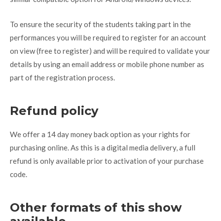
To ensure the security of the students taking part in the
performances you will be required to register for an account
on view (free to register) and will be required to validate your
details by using an email address or mobile phone number as
part of the registration process.
Refund policy
We offer a 14 day money back option as your rights for
purchasing online. As this is a digital media delivery, a full
refund is only available prior to activation of your purchase
code.
Other formats of this show