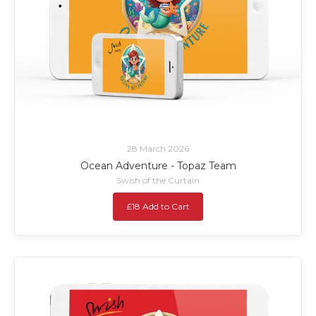
28 March 2026
Ocean Adventure - Topaz Team
Swish of the Curtain
£18 Add to Cart