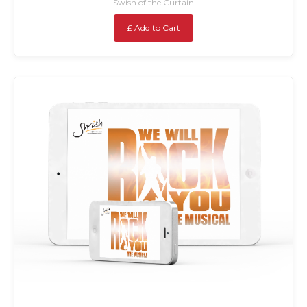
Swish of the Curtain
£ Add to Cart