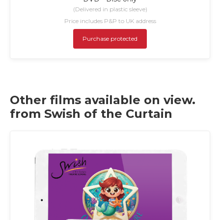
(Delivered in plastic sleeve)
Price includes P&P to UK address
Purchase protected
Other films available on view.
from Swish of the Curtain