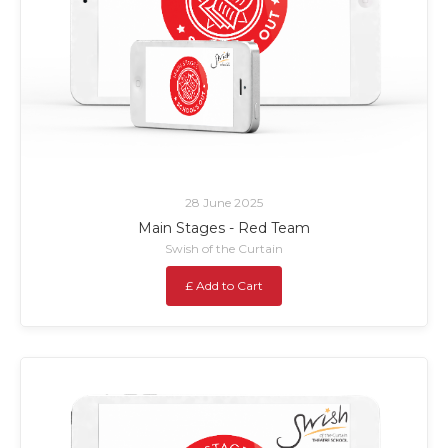
28 June 2025
Main Stages - Red Team
Swish of the Curtain
£ Add to Cart