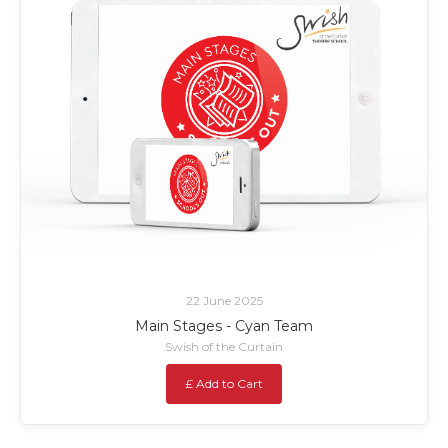
22 June 2025
Main Stages - Cyan Team
Swish of the Curtain
£ Add to Cart