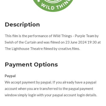
Description
This film is the performance of Wild Things - Purple Team by
Swish of the Curtain and was filmed on 23 June 2024 19:30 at
The Lighthouse Theatre filmed by creative.films.
Payment Options
Paypal
We accept payment by paypal. If you already have a paypal
account when you are transferred to the paypal payment
window simply login with your paypal account login details.