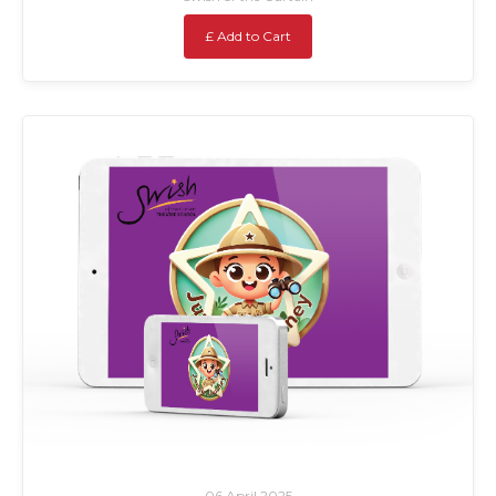
£ Add to Cart
06 April 2025