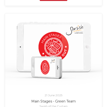
21 June 2025
Main Stages - Green Team
Swish of the Curtain