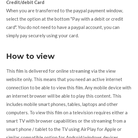
Credit/debit Card
When you are transferred to the paypal payment window,
select the option at the bottom "Pay with a debit or credit
card". You do not need to have a paypal account, you can
simply pay securely using your card.
How to view
This film is delivered for online streaming via the view
website only. This means that you need an active internet
connection to be able to view this film. Any mobile device with
an internet browser will be able to play this content. This
includes mobile smart phones, tables, laptops and other
computers. To view this film on a television requires either a
smart TV with browser capabilities or the streaming from a
smart phone / tablet to the TV using AirPlay for Apple or
similar compatible option for Android/windows devices.