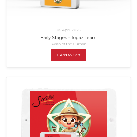
05 April 2025
Early Stages - Topaz Team
Swish of the Curtain
£ Add to Cart