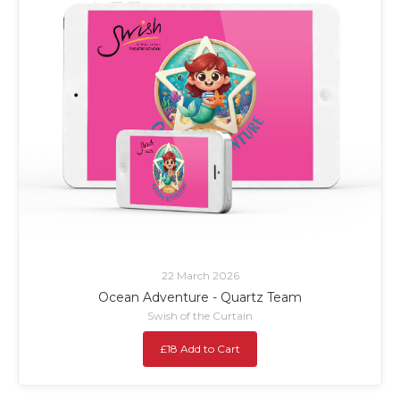
22 March 2026
Ocean Adventure - Quartz Team
Swish of the Curtain
£18 Add to Cart