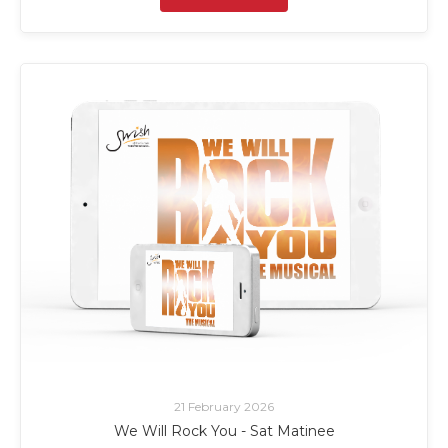
21 February 2026
We Will Rock You - Sat Matinee