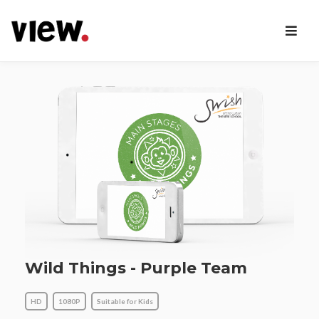
Wild Things - Purple Team
HD
1080P
Suitable for Kids