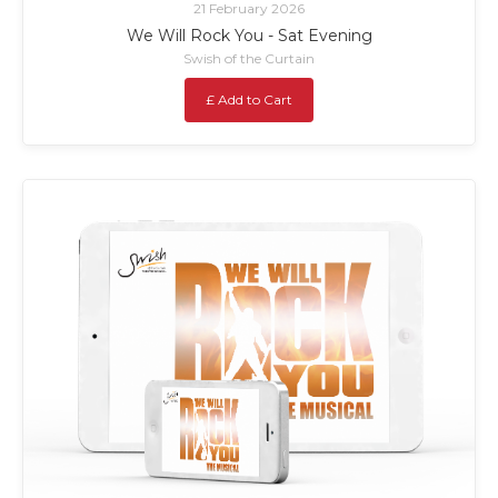
21 February 2026
We Will Rock You - Sat Evening
Swish of the Curtain
£ Add to Cart