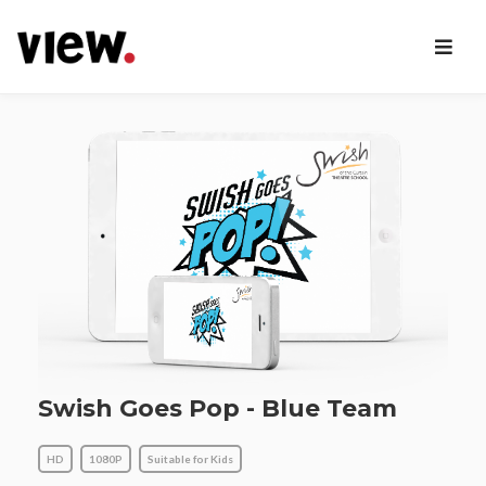
Swish Goes Pop - Blue Team
HD
1080P
Suitable for Kids