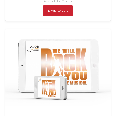
Swish of the Curtain
£ Add to Cart