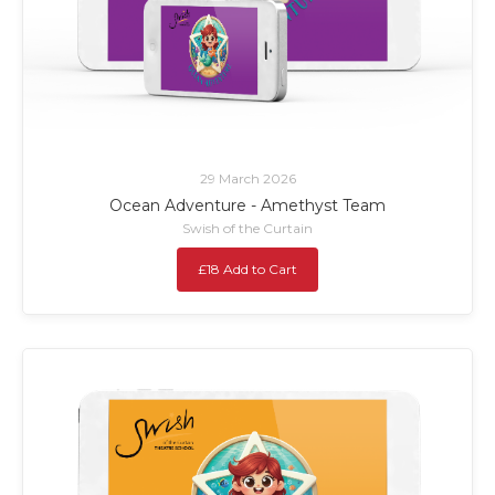
29 March 2026
Ocean Adventure - Amethyst Team
Swish of the Curtain
£18 Add to Cart