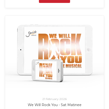
21 February 2026
We Will Rock You - Sat Matinee