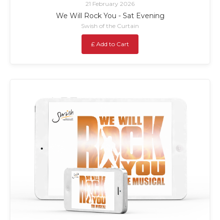
21 February 2026
We Will Rock You - Sat Evening
Swish of the Curtain
£ Add to Cart