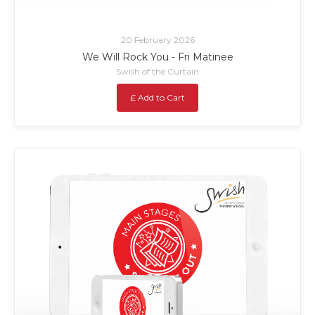
20 February 2026
We Will Rock You - Fri Matinee
Swish of the Curtain
£ Add to Cart