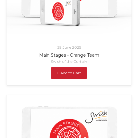
29 June 2025
Main Stages - Orange Team
Swish of the Curtain
£ Add to Cart