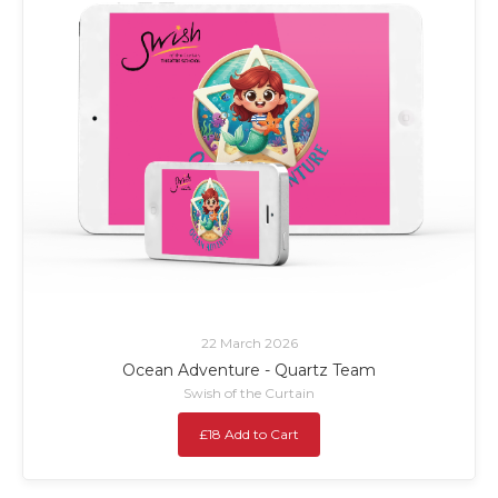
22 March 2026
Ocean Adventure - Quartz Team
Swish of the Curtain
£18 Add to Cart