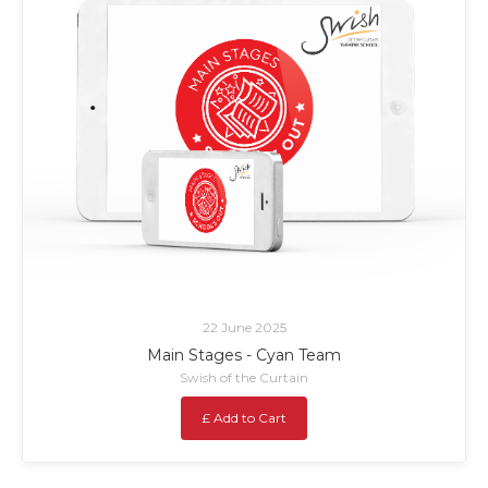
22 June 2025
Main Stages - Cyan Team
Swish of the Curtain
£ Add to Cart