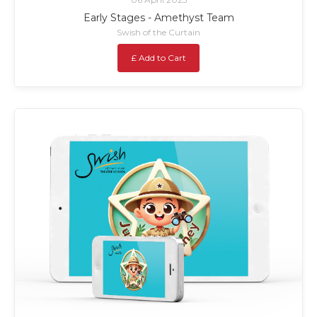
Early Stages - Amethyst Team
Swish of the Curtain
£ Add to Cart