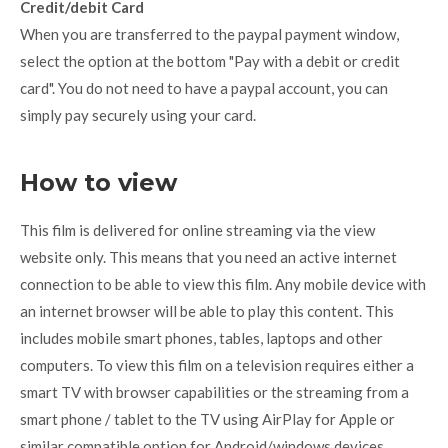
Credit/debit Card
When you are transferred to the paypal payment window,
select the option at the bottom "Pay with a debit or credit
card". You do not need to have a paypal account, you can
simply pay securely using your card.
How to view
This film is delivered for online streaming via the view
website only. This means that you need an active internet
connection to be able to view this film. Any mobile device with
an internet browser will be able to play this content. This
includes mobile smart phones, tables, laptops and other
computers. To view this film on a television requires either a
smart TV with browser capabilities or the streaming from a
smart phone / tablet to the TV using AirPlay for Apple or
similar compatible option for Android/windows devices.