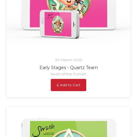
30 March 2025
Early Stages - Quartz Team
Swish of the Curtain
£ Add to Cart