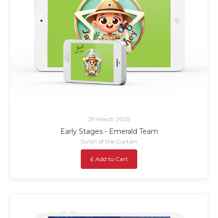
29 March 2025
Early Stages - Emerald Team
Swish of the Curtain
£ Add to Cart