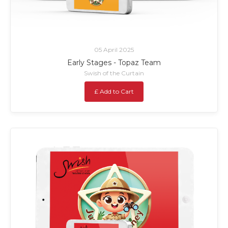
05 April 2025
Early Stages - Topaz Team
Swish of the Curtain
£ Add to Cart