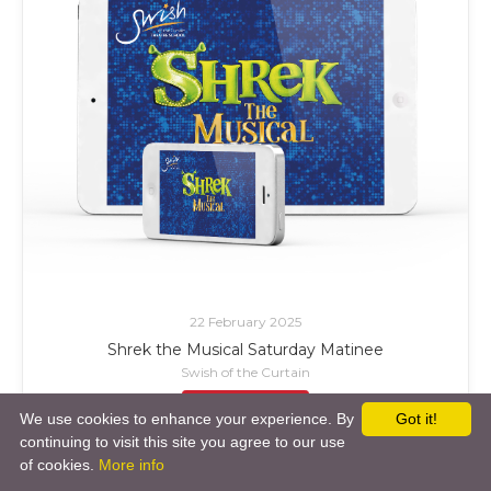
22 February 2025
Shrek the Musical Saturday Matinee
Swish of the Curtain
£ Add to Cart
We use cookies to enhance your experience. By
Got it!
continuing to visit this site you agree to our use
of cookies.
More info