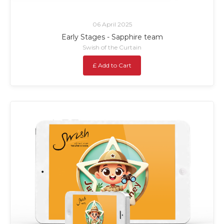
06 April 2025
Early Stages - Sapphire team
Swish of the Curtain
£ Add to Cart