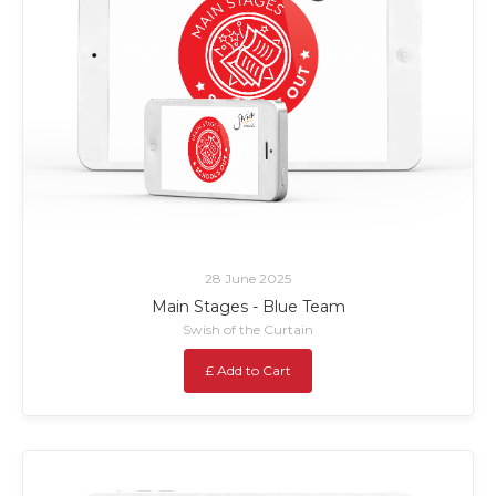
28 June 2025
Main Stages - Blue Team
Swish of the Curtain
£ Add to Cart