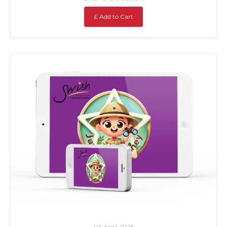
£ Add to Cart
06 April 2025