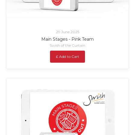
29 June 2025
Main Stages - Pink Team
Swish of the Curtain
£ Add to Cart