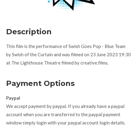
Description
This film is the performance of Swish Goes Pop - Blue Team
by Swish of the Curtain and was filmed on 23 June 2023 19:30
at The Lighthouse Theatre filmed by creative.films.
Payment Options
Paypal
We accept payment by paypal. If you already have a paypal
account when you are transferred to the paypal payment
window simply login with your paypal account login details.