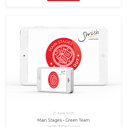
21 June 2025
Main Stages - Green Team
Swish of the Curtain