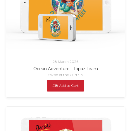
28 March 2026
Ocean Adventure - Topaz Team
Swish of the Curtain
£18 Add to Cart