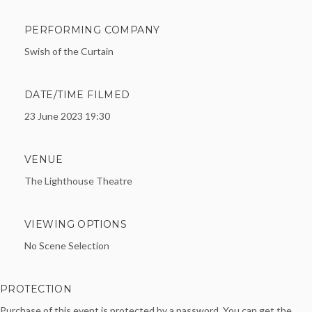
PERFORMING COMPANY
Swish of the Curtain
DATE/TIME FILMED
23 June 2023 19:30
VENUE
The Lighthouse Theatre
VIEWING OPTIONS
No Scene Selection
PROTECTION
Purchase of this event is protected by a password. You can get the