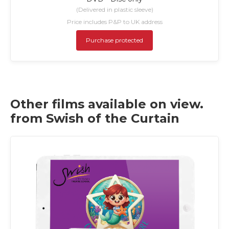
(Delivered in plastic sleeve)
Price includes P&P to UK address
Purchase protected
Other films available on view.
from Swish of the Curtain