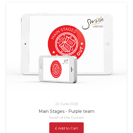
22 June 2025
Main Stages - Purple team
Swish of the Curtain
£ Add to Cart