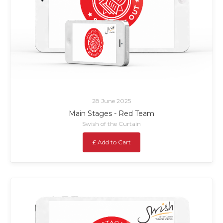
28 June 2025
Main Stages - Red Team
Swish of the Curtain
£ Add to Cart