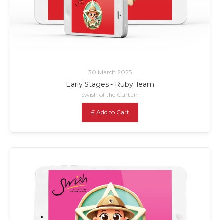
30 March 2025
Early Stages - Ruby Team
Swish of the Curtain
£ Add to Cart