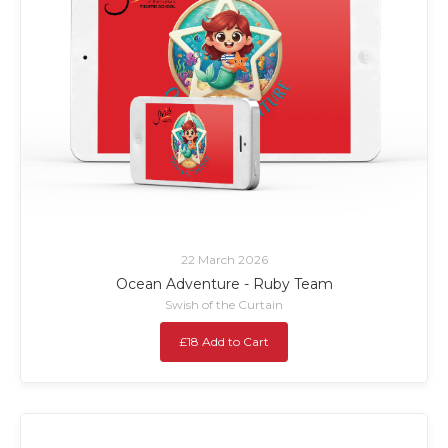
22 March 2026
Ocean Adventure - Ruby Team
Swish of the Curtain
£18 Add to Cart