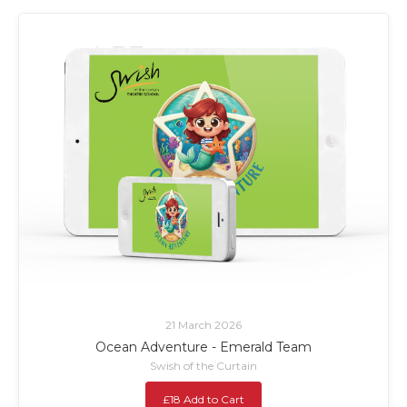
21 March 2026
Ocean Adventure - Emerald Team
Swish of the Curtain
£18 Add to Cart