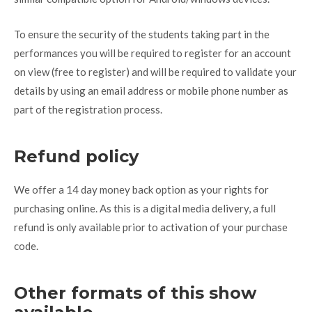
To ensure the security of the students taking part in the
performances you will be required to register for an account
on view (free to register) and will be required to validate your
details by using an email address or mobile phone number as
part of the registration process.
Refund policy
We offer a 14 day money back option as your rights for
purchasing online. As this is a digital media delivery, a full
refund is only available prior to activation of your purchase
code.
Other formats of this show