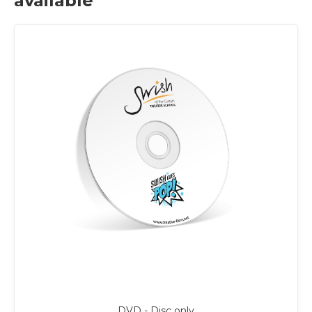
available
DVD - Disc only