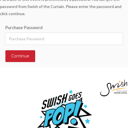
password from Swish of the Curtain. Please enter the password and
click continue.
Purchase Password