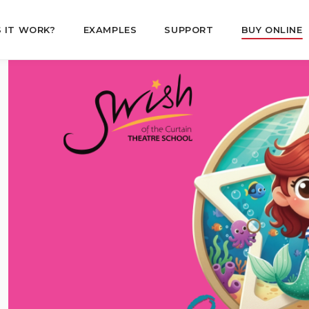
 IT WORK?
EXAMPLES
SUPPORT
BUY ONLINE