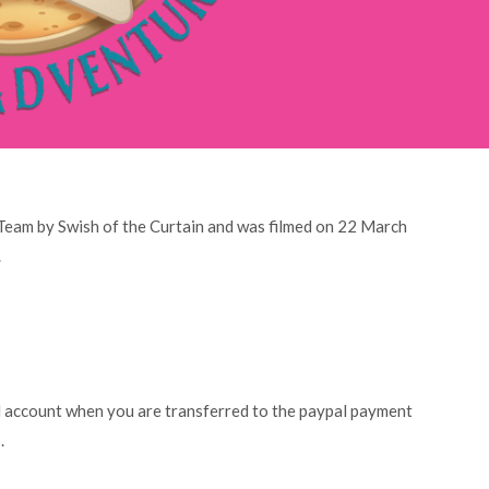
 Team by Swish of the Curtain and was filmed on 22 March
.
l account when you are transferred to the paypal payment
.