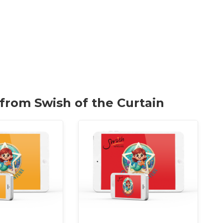
 from Swish of the Curtain