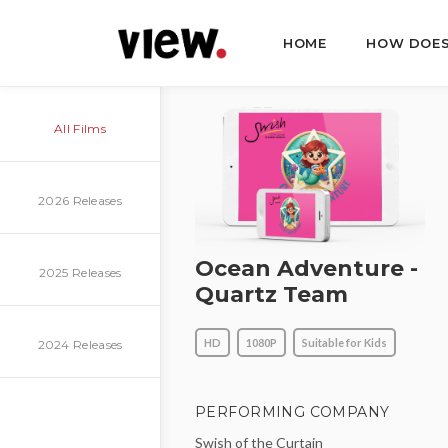
HOME
HOW DOES
All Films
2026 Releases
Ocean Adventure -
2025 Releases
Quartz Team
HD
1080P
Suitable for Kids
2024 Releases
PERFORMING COMPANY
Swish of the Curtain