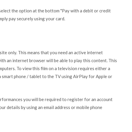
lect the option at the bottom "Pay with a debit or credit
mply pay securely using your card.
bsite only. This means that you need an active internet
ith an internet browser will be able to play this content. This
puters. To view this film on a television requires either a
 smart phone / tablet to the TV using AirPlay for Apple or
erformances you will be required to register for an account
your details by using an email address or mobile phone