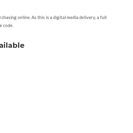
asing online. As this is a digital media delivery, a full
e code.
ailable