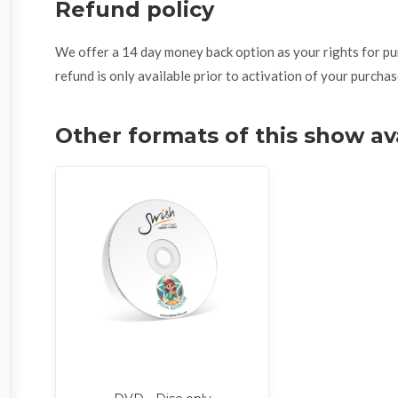
Refund policy
We offer a 14 day money back option as your rights for purch
refund is only available prior to activation of your purchas
Other formats of this show av