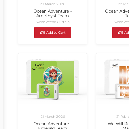
29 March 2026
28 Ma
Ocean Adventure -
Ocean Adve
Amethyst Team
T
Swish of the Curtain
Swish of
£18 Add to Cart
£18 Ad
21 March 2026
21 Febr
Ocean Adventure -
We Will Ro
Emerald Team
Ma