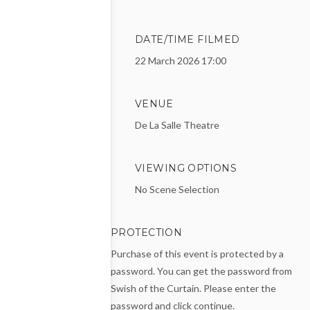
DATE/TIME FILMED
22 March 2026 17:00
VENUE
De La Salle Theatre
VIEWING OPTIONS
No Scene Selection
PROTECTION
Purchase of this event is protected by a
password. You can get the password from
Swish of the Curtain. Please enter the
password and click continue.