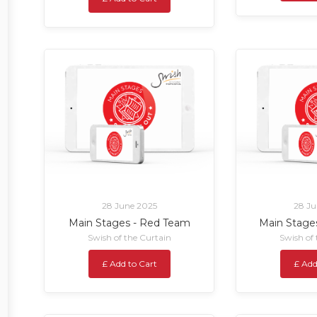
28 June 2025
28 Ju
Main Stages - Red Team
Main Stage
Swish of the Curtain
Swish of
£ Add to Cart
£ Add