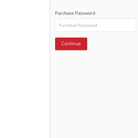
Purchase Password