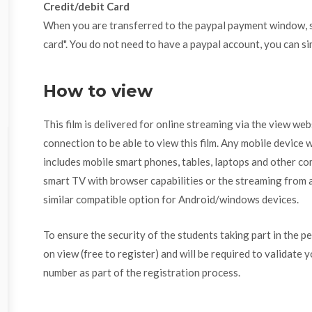
Credit/debit Card
When you are transferred to the paypal payment window, se
card". You do not need to have a paypal account, you can si
How to view
This film is delivered for online streaming via the view we
connection to be able to view this film. Any mobile device w
includes mobile smart phones, tables, laptops and other com
smart TV with browser capabilities or the streaming from a
similar compatible option for Android/windows devices.
To ensure the security of the students taking part in the p
on view (free to register) and will be required to validate 
number as part of the registration process.