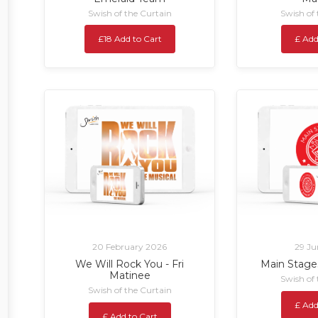
Swish of the Curtain
Swish of
£18 Add to Cart
£ Add
20 February 2026
29 Ju
We Will Rock You - Fri
Main Stage
Matinee
Swish of
Swish of the Curtain
£ Add
£ Add to Cart