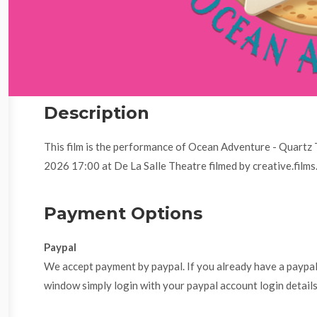
Description
This film is the performance of Ocean Adventure - Quartz
2026 17:00 at De La Salle Theatre filmed by creative.films
Payment Options
Paypal
We accept payment by paypal. If you already have a paypa
window simply login with your paypal account login details