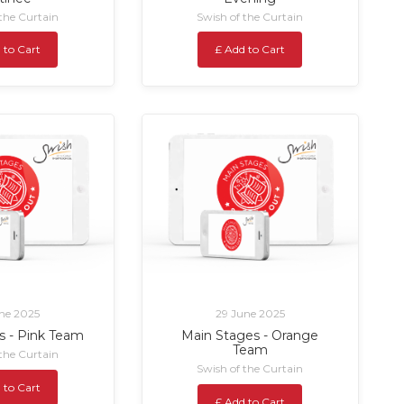
 the Curtain
Swish of the Curtain
 to Cart
£ Add to Cart
ne 2025
29 June 2025
s - Pink Team
Main Stages - Orange
Team
 the Curtain
Swish of the Curtain
 to Cart
£ Add to Cart