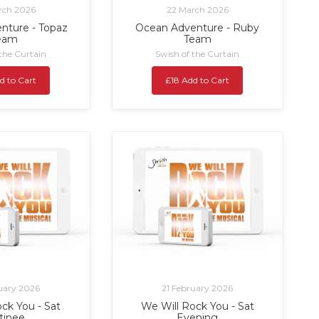
rch 2026
22 March 2026
nture - Topaz
Ocean Adventure - Ruby
eam
Team
 the Curtain
Swish of the Curtain
d to Cart
£18 Add to Cart
uary 2026
21 February 2026
ck You - Sat
We Will Rock You - Sat
tinee
Evening