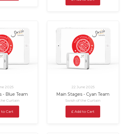
ne 2025
22 June 2025
s - Blue Team
Main Stages - Cyan Team
 the Curtain
Swish of the Curtain
 to Cart
£ Add to Cart