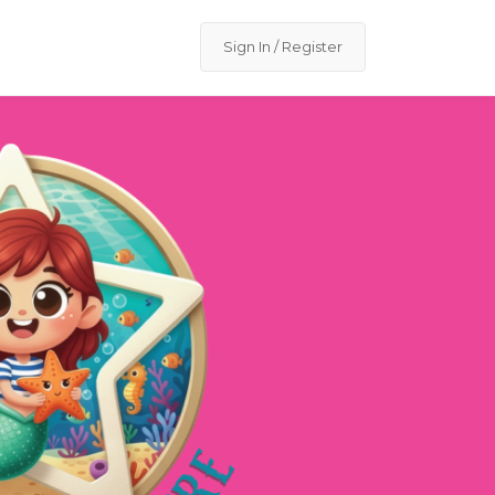
Sign In / Register