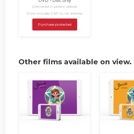
DVD - Disc only
(Delivered in plastic sleeve)
Price includes P&P to UK address
Purchase protected
Other films available on view.