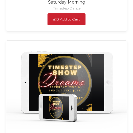
Saturday Morning
Timestep Dance
£18 Add to Cart