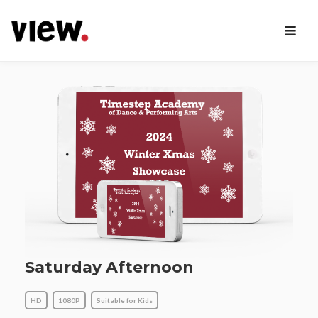
Saturday Afternoon
HD
1080P
Suitable for Kids