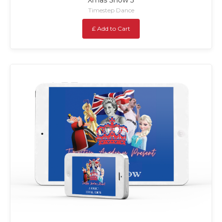
Timestep Dance
£ Add to Cart