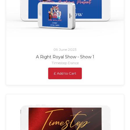
09 June 2023
A Right Royal Show - Show 1
Timestep Dance
£ Add to Cart