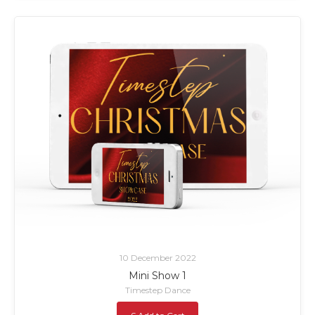
10 December 2022
Mini Show 1
Timestep Dance