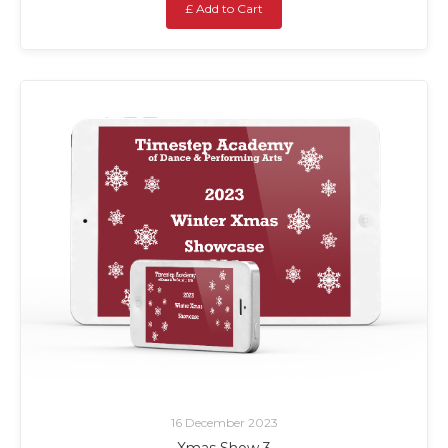
£ Add to Cart
16 December 2023
Xmas Show 3