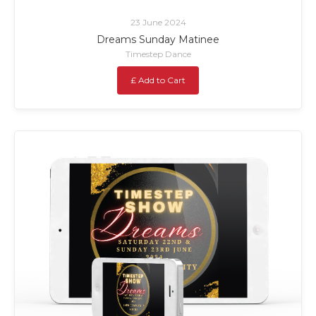
23 June 2024
Dreams Sunday Matinee
Timestep Dance
£ Add to Cart