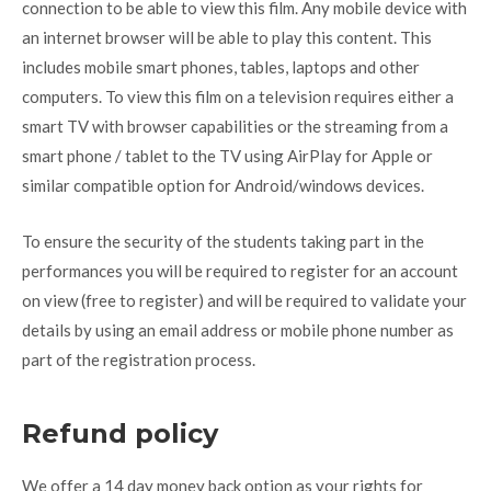
connection to be able to view this film. Any mobile device with
an internet browser will be able to play this content. This
includes mobile smart phones, tables, laptops and other
computers. To view this film on a television requires either a
smart TV with browser capabilities or the streaming from a
smart phone / tablet to the TV using AirPlay for Apple or
similar compatible option for Android/windows devices.
To ensure the security of the students taking part in the
performances you will be required to register for an account
on view (free to register) and will be required to validate your
details by using an email address or mobile phone number as
part of the registration process.
Refund policy
We offer a 14 day money back option as your rights for