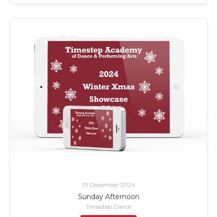
01 December 2024
Sunday Afternoon
Timestep Dance