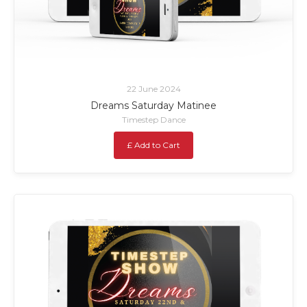
22 June 2024
Dreams Saturday Matinee
Timestep Dance
£ Add to Cart