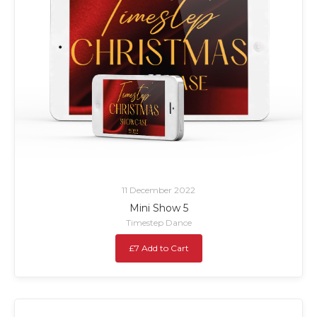
11 December 2022
Mini Show 5
Timestep Dance
£7 Add to Cart