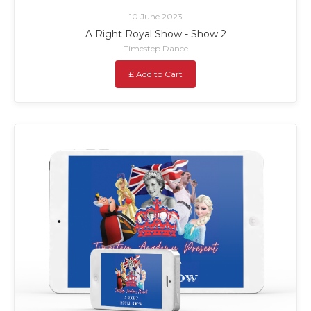
10 June 2023
A Right Royal Show - Show 2
Timestep Dance
£ Add to Cart