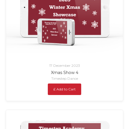
17 December 2023
Xmas Show 4
Timestep Dance
£ Add to Cart