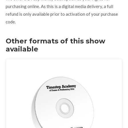
purchasing online. As this is a digital media delivery, a full
refund is only available prior to activation of your purchase
code.
Other formats of this show
available