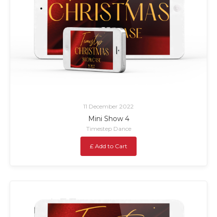
11 December 2022
Mini Show 4
Timestep Dance
£ Add to Cart