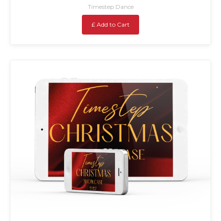
Timestep Dance
£ Add to Cart