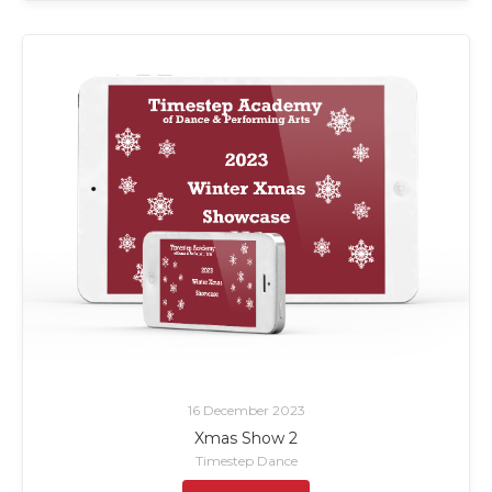
16 December 2023
Xmas Show 2
Timestep Dance