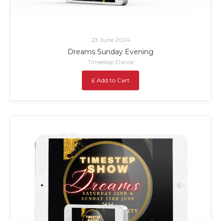
23 June 2024
Dreams Sunday Evening
Timestep Dance
£ Add to Cart