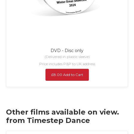
DVD - Disc only
(Delivered in plastic sleeve)
Price includes P&P to UK address
£8.00 Add to Cart
Other films available on view.
from Timestep Dance