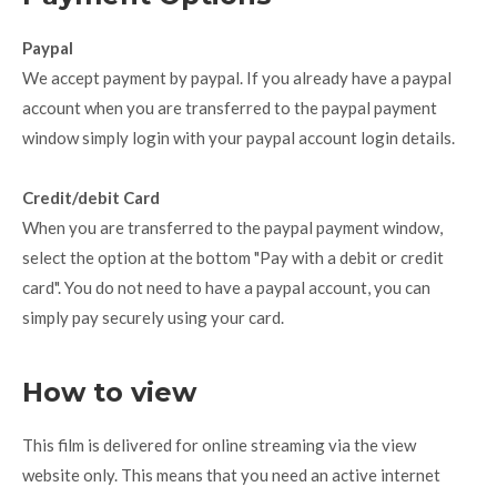
Paypal
We accept payment by paypal. If you already have a paypal
account when you are transferred to the paypal payment
window simply login with your paypal account login details.
Credit/debit Card
When you are transferred to the paypal payment window,
select the option at the bottom "Pay with a debit or credit
card". You do not need to have a paypal account, you can
simply pay securely using your card.
How to view
This film is delivered for online streaming via the view
website only. This means that you need an active internet