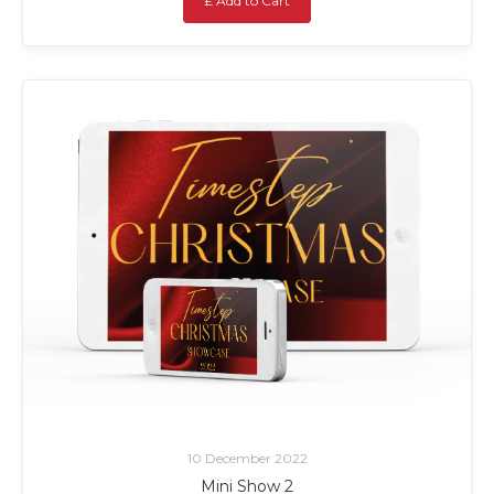
£ Add to Cart
10 December 2022
Mini Show 2