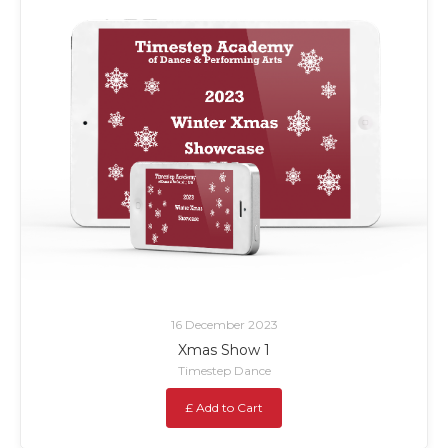
16 December 2023
Xmas Show 1
Timestep Dance
£ Add to Cart