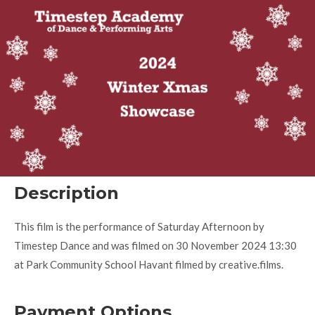
Description
This film is the performance of Saturday Afternoon by
Timestep Dance and was filmed on 30 November 2024 13:30
at Park Community School Havant filmed by creative.films.
Payment Options