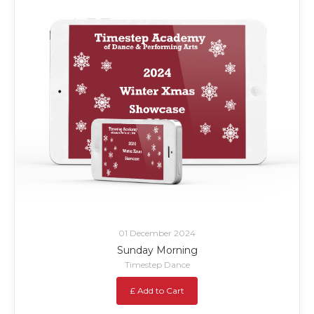
01 December 2024
Sunday Morning
Timestep Dance
£ Add to Cart