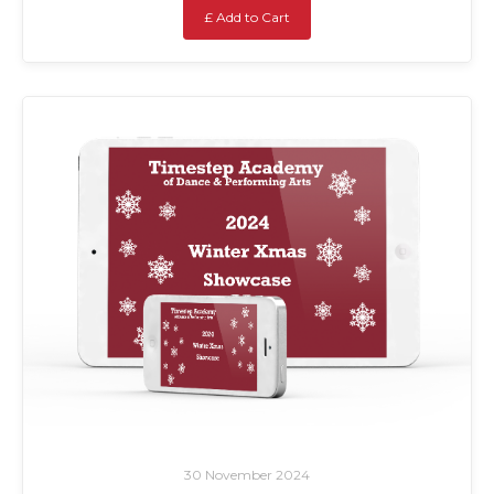
£ Add to Cart
30 November 2024