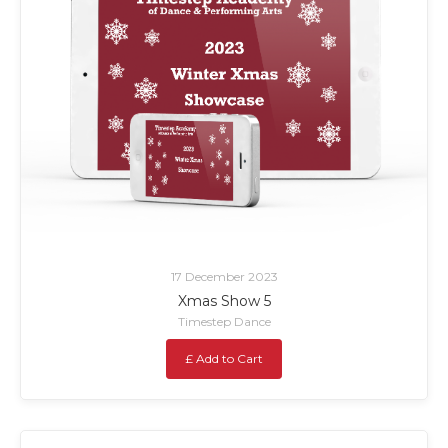
17 December 2023
Xmas Show 5
Timestep Dance
£ Add to Cart