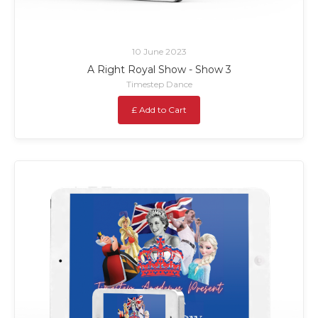
10 June 2023
A Right Royal Show - Show 3
Timestep Dance
£ Add to Cart