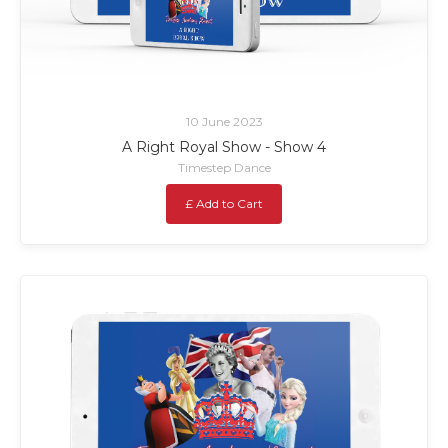
10 June 2023
A Right Royal Show - Show 4
Timestep Dance
£ Add to Cart