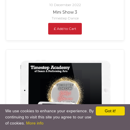
10 December 2022
Mini Show 3
Timestep Dance
£ Add to Cart
We use cookies to enhance your experience. By
Got it!
continuing to visit this site you agree to our use
of cookies.
More info