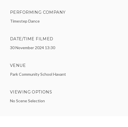
PERFORMING COMPANY
Timestep Dance
DATE/TIME FILMED
30 November 2024 13:30
VENUE
Park Community School Havant
VIEWING OPTIONS
No Scene Selection