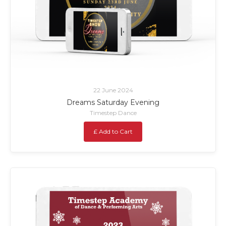
22 June 2024
Dreams Saturday Evening
Timestep Dance
£ Add to Cart