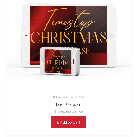
11 December 2022
Mini Show 6
Timestep Dance
£ Add to Cart