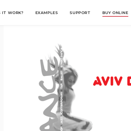
 IT WORK?
EXAMPLES
SUPPORT
BUY ONLINE