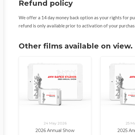
Refund policy
We offer a 14 day money back option as your rights for purch
refund is only available prior to activation of your purchas
Other films available on view
24 May 2026
25 M
2026 Annual Show
2025 An