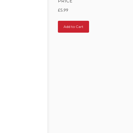
PRICE
£5.99
Add to Cart