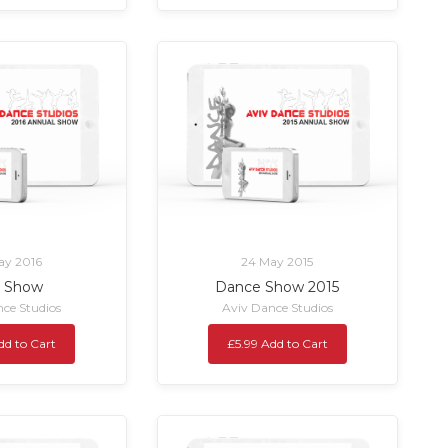
ay 2016
24 May 2015
6 Show
Dance Show 2015
ce Studios
Aviv Dance Studios
dd to Cart
£5.99 Add to Cart