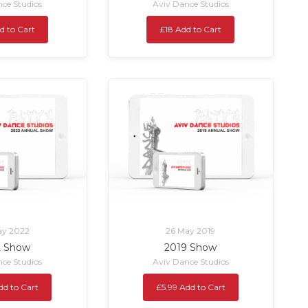
ce Studios
Aviv Dance Studios
d to Cart
£18 Add to Cart
ay 2022
26 May 2019
2 Show
2019 Show
ce Studios
Aviv Dance Studios
dd to Cart
£5.99 Add to Cart