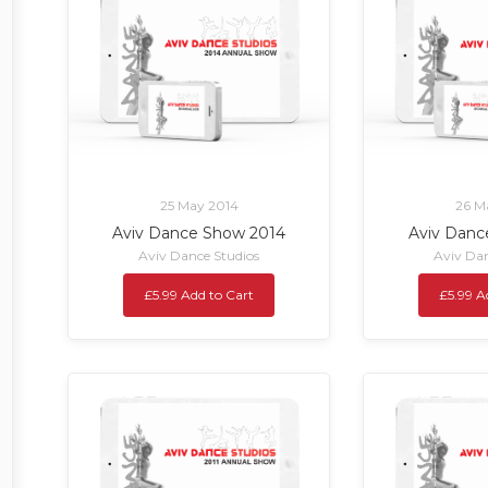
25 May 2014
26 M
Aviv Dance Show 2014
Aviv Danc
Aviv Dance Studios
Aviv Dan
£5.99 Add to Cart
£5.99 A