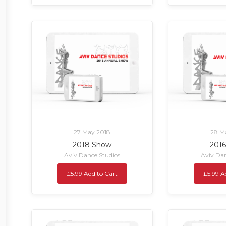
27 May 2018
28 M
2018 Show
201
Aviv Dance Studios
Aviv Dan
£5.99 Add to Cart
£5.99 A