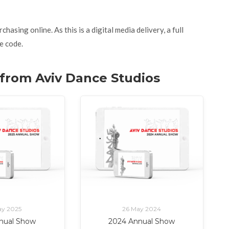
asing online. As this is a digital media delivery, a full
e code.
. from Aviv Dance Studios
ay 2025
26 May 2024
nual Show
2024 Annual Show