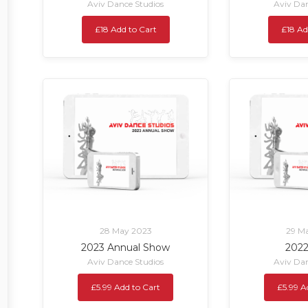
Aviv Dance Studios
Aviv Dan
£18 Add to Cart
£18 Ad
28 May 2023
29 M
2023 Annual Show
202
Aviv Dance Studios
Aviv Dan
£5.99 Add to Cart
£5.99 A