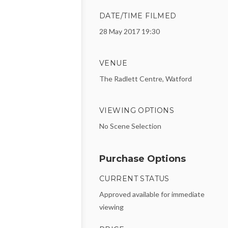
DATE/TIME FILMED
28 May 2017 19:30
VENUE
The Radlett Centre, Watford
VIEWING OPTIONS
No Scene Selection
Purchase Options
CURRENT STATUS
Approved available for immediate
viewing