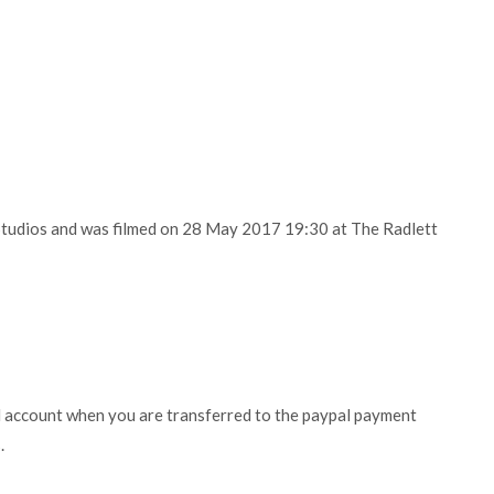
Studios and was filmed on 28 May 2017 19:30 at The Radlett
l account when you are transferred to the paypal payment
.