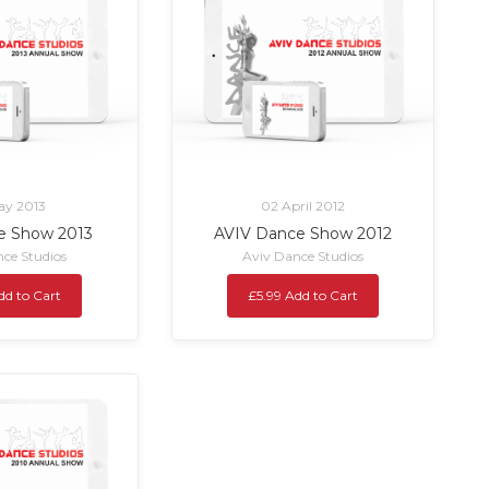
ay 2013
02 April 2012
e Show 2013
AVIV Dance Show 2012
ce Studios
Aviv Dance Studios
dd to Cart
£5.99 Add to Cart