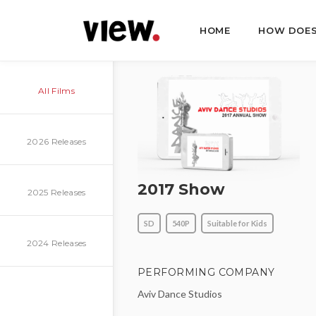
HOME
HOW DOES
All Films
2026 Releases
2017 Show
2025 Releases
SD
540P
Suitable for Kids
2024 Releases
PERFORMING COMPANY
Aviv Dance Studios