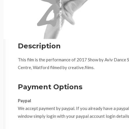
Description
This film is the performance of 2017 Show by Aviv Dance 
Centre, Watford filmed by creative.films.
Payment Options
Paypal
We accept payment by paypal. If you already have a paypa
window simply login with your paypal account login details