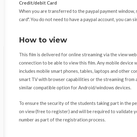
Credit/debit Card
When you are transferred to the paypal payment window, se
card". You do not need to have a paypal account, you can si
How to view
This film is delivered for online streaming via the view we
connection to be able to view this film. Any mobile device w
includes mobile smart phones, tables, laptops and other com
smart TV with browser capabilities or the streaming from a
similar compatible option for Android/windows devices.
To ensure the security of the students taking part in the p
on view (free to register) and will be required to validate 
number as part of the registration process.