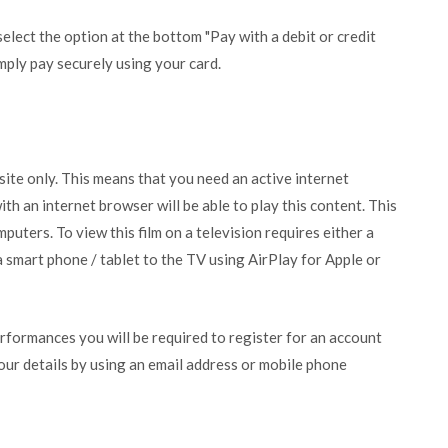
lect the option at the bottom "Pay with a debit or credit
mply pay securely using your card.
bsite only. This means that you need an active internet
ith an internet browser will be able to play this content. This
puters. To view this film on a television requires either a
 smart phone / tablet to the TV using AirPlay for Apple or
erformances you will be required to register for an account
your details by using an email address or mobile phone