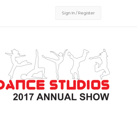
Sign In / Register