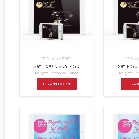
12 October 2024
12 Oct
Sat 11:00 & Sun 14:30
Sat 14:30
Reigate School of Dance
Reigate Sc
£18 Add to Cart
£18 Ad