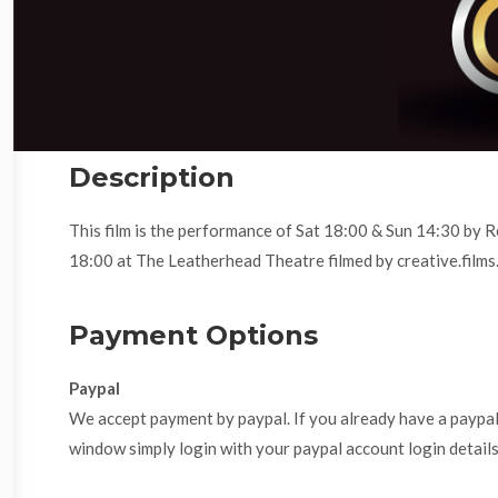
Description
This film is the performance of Sat 18:00 & Sun 14:30 by
18:00 at The Leatherhead Theatre filmed by creative.films
Payment Options
Paypal
We accept payment by paypal. If you already have a paypa
window simply login with your paypal account login details