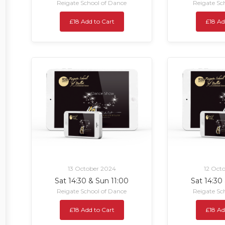
Reigate School of Dance
Reigate Sc
£18 Add to Cart
£18 Ad
13 October 2024
12 Oct
Sat 14:30 & Sun 11:00
Sat 14:30
Reigate School of Dance
Reigate Sc
£18 Add to Cart
£18 Ad