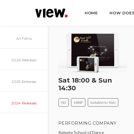
HOME
HOW DOES
All Films
2026 Releases
Sat 18:00 & Sun
2025 Releases
14:30
HD
1080P
Suitable for Kids
2024 Releases
PERFORMING COMPANY
Reigate School of Dance