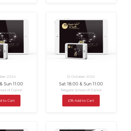
ober 2024
12 October 2024
 & Sun 11:00
Sat 18:00 & Sun 11:00
hool of Dance
Reigate School of Dance
d to Cart
£18 Add to Cart