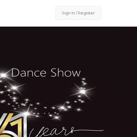
Sign In / Register