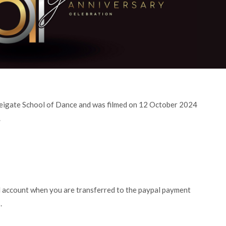
 Reigate School of Dance and was filmed on 12 October 2024
.
l account when you are transferred to the paypal payment
.