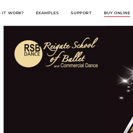
 IT WORK?
EXAMPLES
SUPPORT
BUY ONLINE