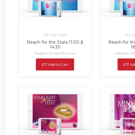
02 July 2022
02 Ju
Reach for the Stars 11:00 &
Reach for th
14:30
1
Reigate School of Dance
Reigate Sc
£17 Add to Cart
£17 Ad