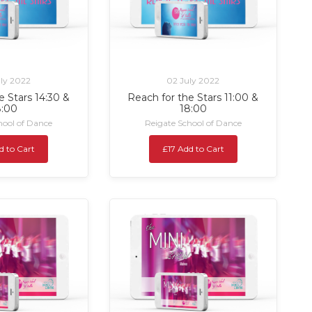
ly 2022
02 July 2022
e Stars 14:30 &
Reach for the Stars 11:00 &
8:00
18:00
hool of Dance
Reigate School of Dance
d to Cart
£17 Add to Cart