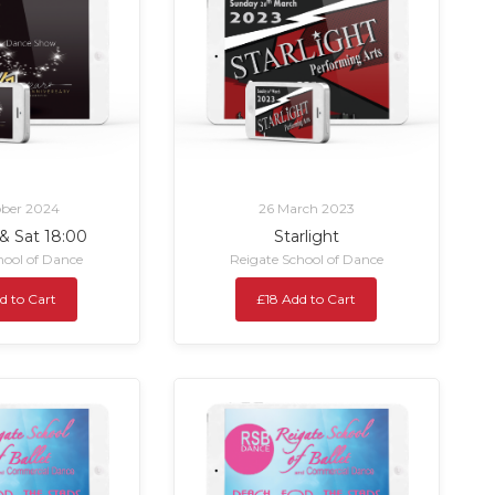
ober 2024
26 March 2023
 & Sat 18:00
Starlight
hool of Dance
Reigate School of Dance
d to Cart
£18 Add to Cart