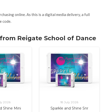
asing online. As this is a digital media delivery, a full
e code.
. from Reigate School of Dance
ly 2026
18 July 2026
d Shine Mini
Sparkle and Shine Snr