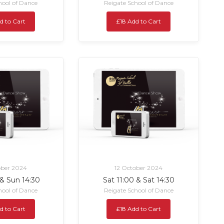
hool of Dance
Reigate School of Dance
d to Cart
£18 Add to Cart
ober 2024
12 October 2024
 & Sun 14:30
Sat 11:00 & Sat 14:30
hool of Dance
Reigate School of Dance
d to Cart
£18 Add to Cart