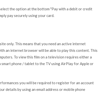
lect the option at the bottom "Pay with a debit or credit
mply pay securely using your card.
bsite only. This means that you need an active internet
ith an internet browser will be able to play this content. This
puters. To view this film on a television requires either a
 smart phone / tablet to the TV using AirPlay for Apple or
erformances you will be required to register for an account
your details by using an email address or mobile phone