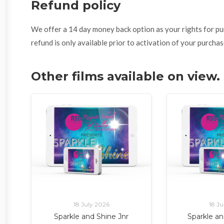
Refund policy
We offer a 14 day money back option as your rights for purch
refund is only available prior to activation of your purchas
Other films available on view
18 July 2026
18 Ju
Sparkle and Shine Jnr
Sparkle an