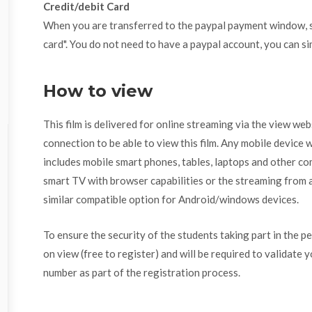
Credit/debit Card
When you are transferred to the paypal payment window, se
card". You do not need to have a paypal account, you can si
How to view
This film is delivered for online streaming via the view we
connection to be able to view this film. Any mobile device w
includes mobile smart phones, tables, laptops and other com
smart TV with browser capabilities or the streaming from a
similar compatible option for Android/windows devices.
To ensure the security of the students taking part in the p
on view (free to register) and will be required to validate 
number as part of the registration process.