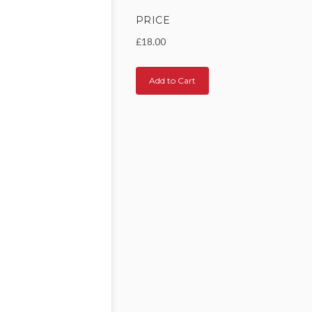
PRICE
£18.00
Add to Cart