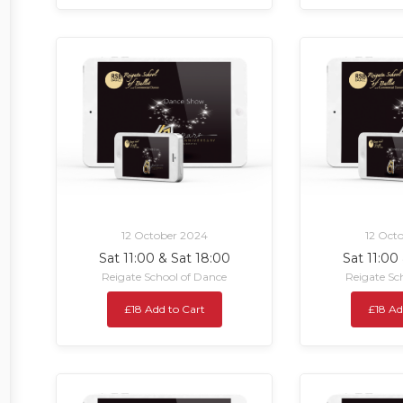
12 October 2024
12 Oct
Sat 11:00 & Sat 18:00
Sat 11:00
Reigate School of Dance
Reigate Sc
£18 Add to Cart
£18 Ad