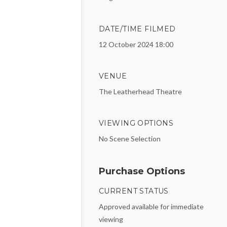
DATE/TIME FILMED
12 October 2024 18:00
VENUE
The Leatherhead Theatre
VIEWING OPTIONS
No Scene Selection
Purchase Options
CURRENT STATUS
Approved available for immediate
viewing