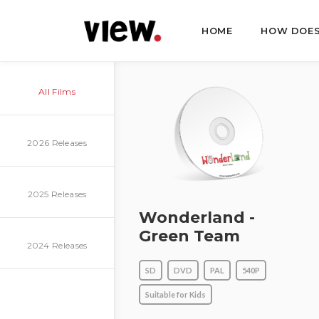
HOME
HOW DOES
All Films
2026 Releases
2025 Releases
Wonderland -
Green Team
2024 Releases
SD
DVD
PAL
540P
Suitable for Kids