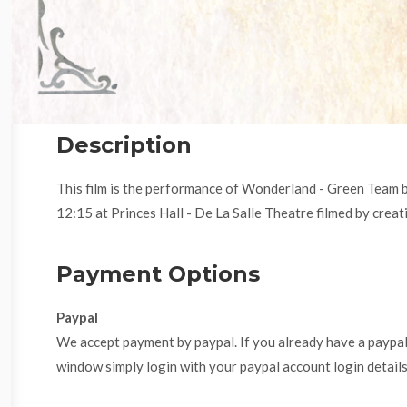
Description
This film is the performance of Wonderland - Green Team 
12:15 at Princes Hall - De La Salle Theatre filmed by creati
Payment Options
Paypal
We accept payment by paypal. If you already have a paypa
window simply login with your paypal account login details