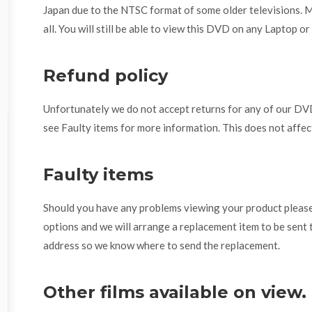
Japan due to the NTSC format of some older televisions. 
all. You will still be able to view this DVD on any Laptop o
Refund policy
Unfortunately we do not accept returns for any of our DVD
see Faulty items for more information. This does not affec
Faulty items
Should you have any problems viewing your product please 
options and we will arrange a replacement item to be sent 
address so we know where to send the replacement.
Other films available on view.