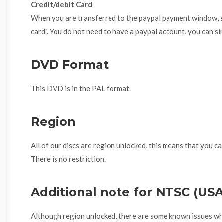
Credit/debit Card
When you are transferred to the paypal payment window, se
card". You do not need to have a paypal account, you can si
DVD Format
This DVD is in the PAL format.
Region
All of our discs are region unlocked, this means that you ca
There is no restriction.
Additional note for NTSC (US
Although region unlocked, there are some known issues w