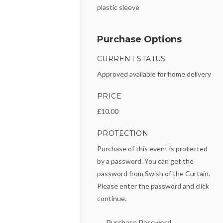
plastic sleeve
Purchase Options
CURRENT STATUS
Approved available for home delivery
PRICE
£10.00
PROTECTION
Purchase of this event is protected
by a password. You can get the
password from Swish of the Curtain.
Please enter the password and click
continue.
Purchase Password