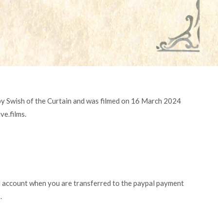
by Swish of the Curtain and was filmed on 16 March 2024
ve.films.
l account when you are transferred to the paypal payment
.