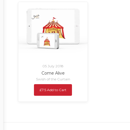
05 July 2018
Come Alive
Swish of the Curtain
£7.5 Add to Cart