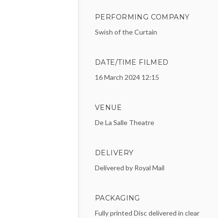
PERFORMING COMPANY
Swish of the Curtain
DATE/TIME FILMED
16 March 2024 12:15
VENUE
De La Salle Theatre
DELIVERY
Delivered by Royal Mail
PACKAGING
Fully printed Disc delivered in clear