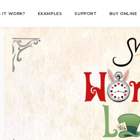
 IT WORK?
EXAMPLES
SUPPORT
BUY ONLINE