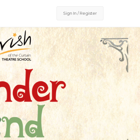
Sign In / Register