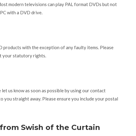
Most modern televisions can play PAL format DVDs but not
r PC with a DVD drive.
 products with the exception of any faulty items. Please
t your statutory rights.
let us know as soon as possible by using our contact
to you straight away. Please ensure you include your postal
 from Swish of the Curtain