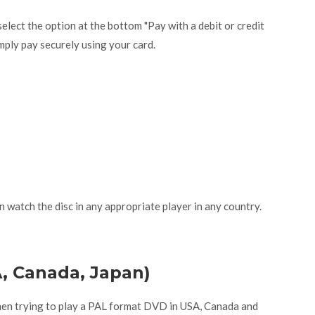
lect the option at the bottom "Pay with a debit or credit
mply pay securely using your card.
n watch the disc in any appropriate player in any country.
A, Canada, Japan)
hen trying to play a PAL format DVD in USA, Canada and