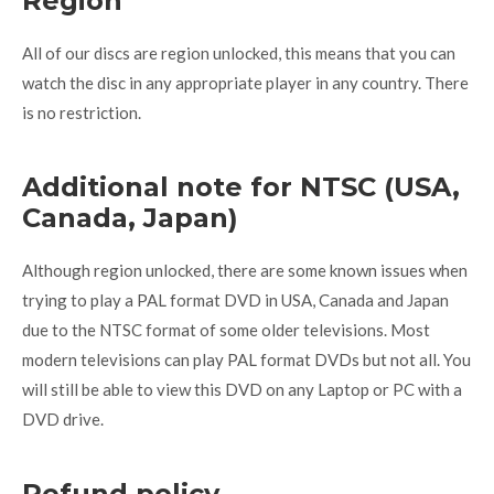
Region
All of our discs are region unlocked, this means that you can
watch the disc in any appropriate player in any country. There
is no restriction.
Additional note for NTSC (USA,
Canada, Japan)
Although region unlocked, there are some known issues when
trying to play a PAL format DVD in USA, Canada and Japan
due to the NTSC format of some older televisions. Most
modern televisions can play PAL format DVDs but not all. You
will still be able to view this DVD on any Laptop or PC with a
DVD drive.
Refund policy