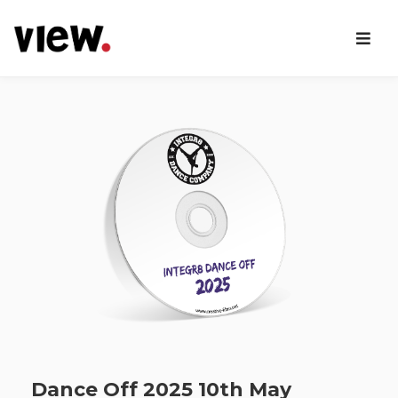
Dance Off 2025 10th May