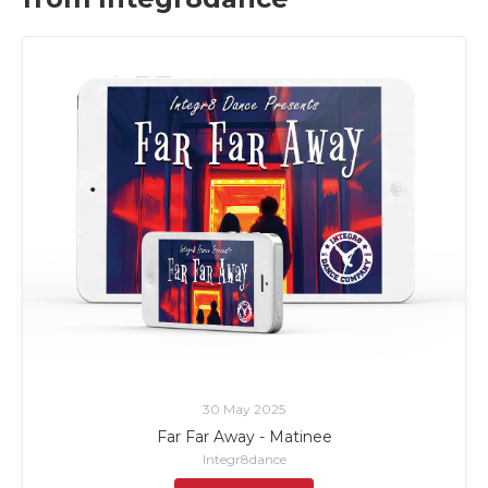
30 May 2025
Far Far Away - Matinee
Integr8dance