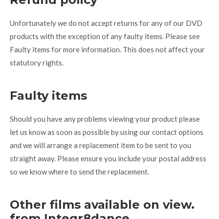
Unfortunately we do not accept returns for any of our DVD
products with the exception of any faulty items. Please see
Faulty items for more information. This does not affect your
statutory rights.
Faulty items
Should you have any problems viewing your product please
let us know as soon as possible by using our contact options
and we will arrange a replacement item to be sent to you
straight away. Please ensure you include your postal address
so we know where to send the replacement.
Other films available on view.
from Integr8dance