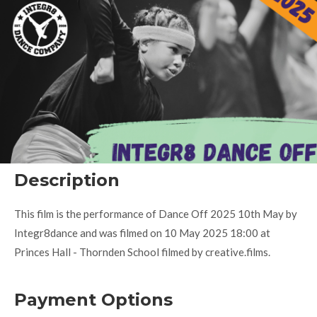
Description
This film is the performance of Dance Off 2025 10th May by
Integr8dance and was filmed on 10 May 2025 18:00 at
Princes Hall - Thornden School filmed by creative.films.
Payment Options