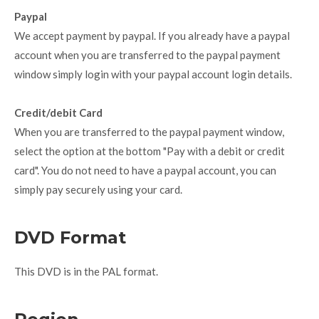
Paypal
We accept payment by paypal. If you already have a paypal
account when you are transferred to the paypal payment
window simply login with your paypal account login details.
Credit/debit Card
When you are transferred to the paypal payment window,
select the option at the bottom "Pay with a debit or credit
card". You do not need to have a paypal account, you can
simply pay securely using your card.
DVD Format
This DVD is in the PAL format.