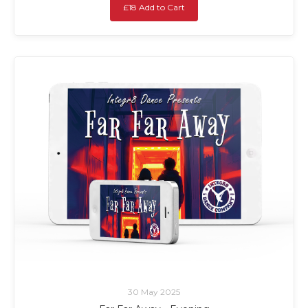
£18 Add to Cart
30 May 2025