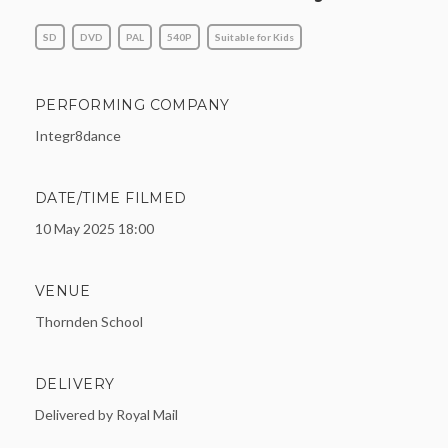
SD
DVD
PAL
540P
Suitable for Kids
PERFORMING COMPANY
Integr8dance
DATE/TIME FILMED
10 May 2025 18:00
VENUE
Thornden School
DELIVERY
Delivered by Royal Mail