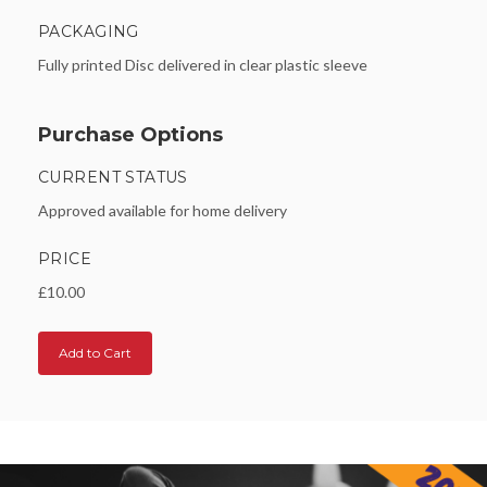
PACKAGING
Fully printed Disc delivered in clear plastic sleeve
Purchase Options
CURRENT STATUS
Approved available for home delivery
PRICE
£10.00
Add to Cart